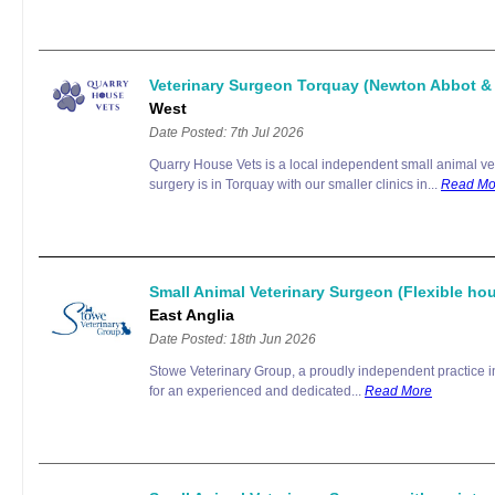
Veterinary Surgeon Torquay (Newton Abbot 
West
Date Posted: 7th Jul 2026
Quarry House Vets is a local independent small animal ve
surgery is in Torquay with our smaller clinics in...
Read Mo
Small Animal Veterinary Surgeon (Flexible hou
East Anglia
Date Posted: 18th Jun 2026
Stowe Veterinary Group, a proudly independent practice in 
for an experienced and dedicated...
Read More