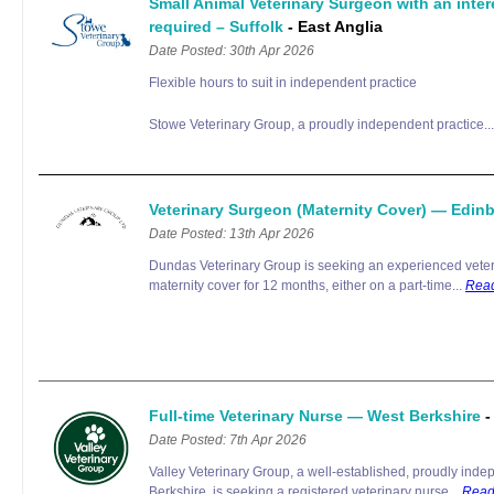
Small Animal Veterinary Surgeon with an inte
required – Suffolk
- East Anglia
Date Posted: 30th Apr 2026
Flexible hours to suit in independent practice
Stowe Veterinary Group, a proudly independent practice..
Veterinary Surgeon (Maternity Cover) — Edi
Date Posted: 13th Apr 2026
Dundas Veterinary Group is seeking an experienced veter
maternity cover for 12 months, either on a part-time...
Rea
Full-time Veterinary Nurse — West Berkshire
-
Date Posted: 7th Apr 2026
Valley Veterinary Group, a well-established, proudly inde
Berkshire, is seeking a registered veterinary nurse...
Read