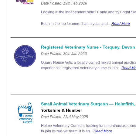
Date Posted: 19th Feb 2026
Looking at the independent side? Come and try Bright Sid
Been in the job for more than a year, and...
Read More
Registered Veterinary Nurse - Torquay, Devo
Date Posted: 30th Jan 2026
Quarry House Vets, a locally-owned mixed animal practice 
experienced registered veterinary nurse to join...
Read Mo
Small Animal Veterinary Surgeon — Holmfirth
Yorkshire & Humber
Date Posted: 23rd May 2025
Holme Veterinary Centre is looking for an enthusiastic sm
to join its two-vet team. It is an...
Read More