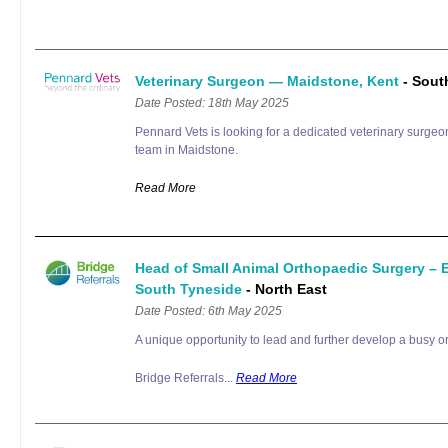
Veterinary Surgeon — Maidstone, Kent
- Sout
Date Posted: 18th May 2025
Pennard Vets is looking for a dedicated veterinary surgeon
team in Maidstone.
Read More
Head of Small Animal Orthopaedic Surgery –
South Tyneside
- North East
Date Posted: 6th May 2025
A unique opportunity to lead and further develop a busy or
Bridge Referrals...
Read More