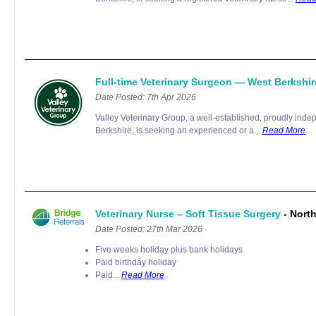
Full-time Veterinary Surgeon — West Berkshi
Date Posted: 7th Apr 2026
Valley Veterinary Group, a well-established, proudly inde
Berkshire, is seeking an experienced or a...
Read More
Veterinary Nurse – Soft Tissue Surgery
- Nort
Date Posted: 27th Mar 2026
Five weeks holiday plus bank holidays
Paid birthday holiday
Paid...
Read More