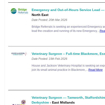
Emergency and Out-of-Hours Service Lead —
North East
Date Posted: 20th Mar 2026
Bridge Referrals is seeking an experienced Emergency an
lead the creation and running of its new Emergency...
Rea
Veterinary Surgeon – Full-time Blackmore, E
Date Posted: 19th Feb 2026
House and Jackson Veterinary Hospital is seeking an exp
join its small animal practice in Blackmore,...
Read More
Veterinary Surgeon — Tamworth, Staffordshir
Derbyshire
- East Midlands