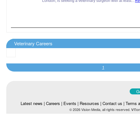
London, is seeking a veterinary surgeon with at least...
Re
Veterinary Careers
1
Go
Latest news
|
Careers
|
Events
|
Resources
|
Contact us
|
Terms a
vn
© 2026 Vision Media, all rights reserved.
on