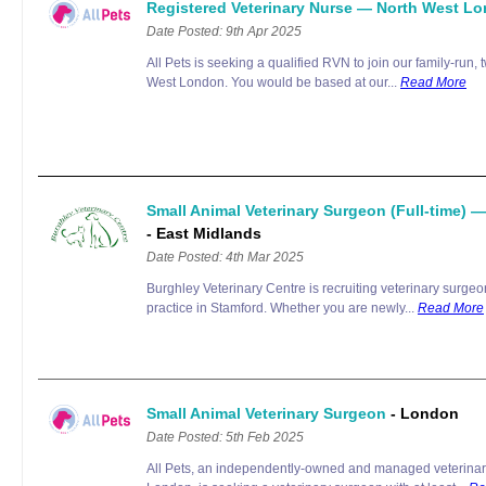
Registered Veterinary Nurse — North West L
Date Posted: 9th Apr 2025
All Pets is seeking a qualified RVN to join our family-run, t
West London. You would be based at our...
Read More
Small Animal Veterinary Surgeon (Full-time) 
- East Midlands
Date Posted: 4th Mar 2025
Burghley Veterinary Centre is recruiting veterinary surgeo
practice in Stamford. Whether you are newly...
Read More
Small Animal Veterinary Surgeon
- London
Date Posted: 5th Feb 2025
All Pets, an independently-owned and managed veterinary