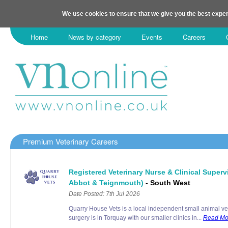
We use cookies to ensure that we give you the best exper
Home
News by category
Events
Careers
Premium Veterinary Careers
Registered Veterinary Nurse & Clinical Super
Abbot & Teignmouth)
- South West
Date Posted: 7th Jul 2026
Quarry House Vets is a local independent small animal ve
surgery is in Torquay with our smaller clinics in...
Read Mo