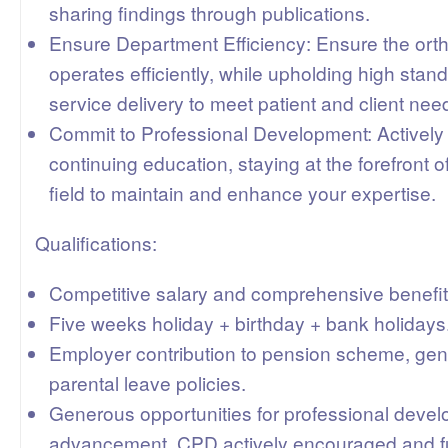
sharing findings through publications.
Ensure Department Efficiency: Ensure the or
operates efficiently, while upholding high stan
service delivery to meet patient and client nee
Commit to Professional Development: Actively p
continuing education, staying at the forefront 
field to maintain and enhance your expertise.
Qualifications:
Competitive salary and comprehensive benefi
Five weeks holiday + birthday + bank holidays
Employer contribution to pension scheme, gen
parental leave policies.
Generous opportunities for professional deve
advancement. CPD actively encouraged and f