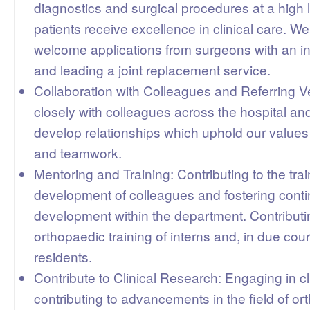
diagnostics and surgical procedures at a high 
patients receive excellence in clinical care. W
welcome applications from surgeons with an int
and leading a joint replacement service.
Collaboration with Colleagues and Referring V
closely with colleagues across the hospital and
develop relationships which uphold our values 
and teamwork.
Mentoring and Training: Contributing to the tra
development of colleagues and fostering cont
development within the department. Contributi
orthopaedic training of interns and, in due cour
residents.
Contribute to Clinical Research: Engaging in cl
contributing to advancements in the field of o