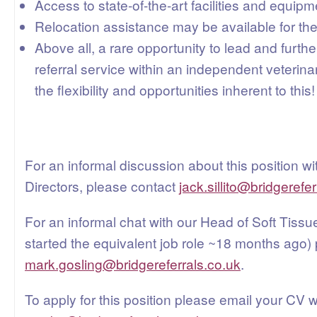
Access to state-of-the-art facilities and equipm
Relocation assistance may be available for the
Above all, a rare opportunity to lead and furth
referral service within an independent veterinary
the flexibility and opportunities inherent to this!
For an informal discussion about this position wi
Directors, please contact
jack.sillito@bridgerefe
For an informal chat with our Head of Soft Tiss
started the equivalent job role ~18 months ago)
mark.gosling@bridgereferrals.co.uk
.
To apply for this position please email your CV w