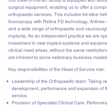
surgical equipment, enabling us to offer a comp
orthopaedic services. This includes 64-slice hel
fluoroscopy with Retina FD technology, Arthrex
and a wide range of orthopaedic and neurosurgi
implants. As an independent practice we are ope
investment in new implant systems and equipm
clinical need arises, without the same restrictio
are inherent to some veterinary business model
Key responsibilities of the Head of Service role:
Leadership of the Orthopaedic team: Taking res
development, performance and expansion of t
service.
Provision of Specialist Clinical Care: Performin