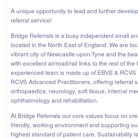
A unique opportunity to lead and further develo
referral service!
Bridge Referrals is a busy independent small ani
located in the North East of England. We are lo
vibrant city of Newcastle-upon-Tyne and the beau
with excellent air/road/rail links to the rest of t
experienced team is made up of EBVS & RCVS S
RCVS Advanced Practitioners, offering referral s
orthopaedics, neurology, soft tissue, internal me
ophthalmology and rehabilitation.
At Bridge Referrals our core values focus on cre
friendly, working environment and supporting ou
highest standard of patient care. Sustainability is