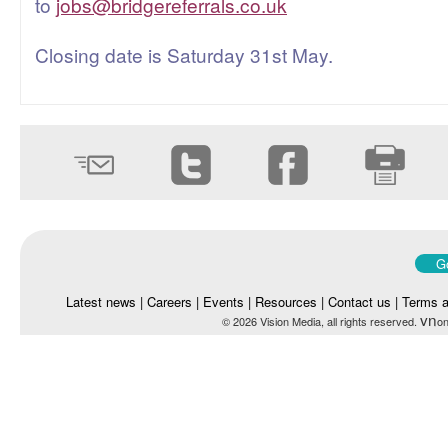
to
jobs@bridgereferrals.co.uk
Closing date is Saturday 31st May.
Go
Latest news
|
Careers
|
Events
|
Resources
|
Contact us
|
Terms a
vn
© 2026 Vision Media, all rights reserved.
on