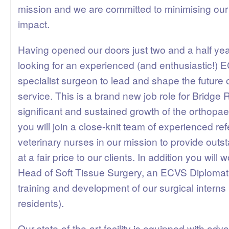
mission and we are committed to minimising our
impact.
Having opened our doors just two and a half ye
looking for an experienced (and enthusiastic!)
specialist surgeon to lead and shape the future 
service. This is a brand new job role for Bridge R
significant and sustained growth of the orthopa
you will join a close-knit team of experienced ref
veterinary nurses in our mission to provide outs
at a fair price to our clients. In addition you will 
Head of Soft Tissue Surgery, an ECVS Diplomat,
training and development of our surgical interns
residents).
Our state-of-the-art facility is equipped with ad