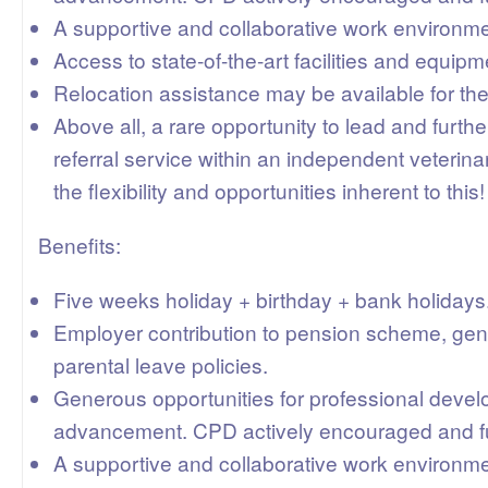
A supportive and collaborative work environme
Access to state-of-the-art facilities and equipm
Relocation assistance may be available for the
Above all, a rare opportunity to lead and furth
referral service within an independent veterinary
the flexibility and opportunities inherent to this!
Benefits:
Five weeks holiday + birthday + bank holidays
Employer contribution to pension scheme, gen
parental leave policies.
Generous opportunities for professional deve
advancement. CPD actively encouraged and f
A supportive and collaborative work environme