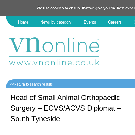
We use cookies to ensure that we give you the best exper
Home
News by category
Events
Careers
<<Return to search results
Head of Small Animal Orthopaedic
Surgery – ECVS/ACVS Diplomat –
South Tyneside