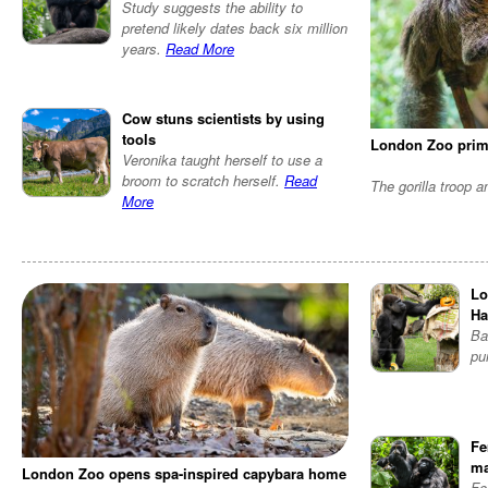
Study suggests the ability to
pretend likely dates back six million
years.
Read More
Cow stuns scientists by using
tools
London Zoo prim
Veronika taught herself to use a
broom to scratch herself.
Read
The gorilla troop 
More
Lo
Ha
Ba
pu
Fe
ma
London Zoo opens spa-inspired capybara home
Fe