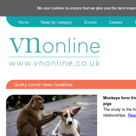
We use cookies to ensure that we give you the best exper
Home
News by category
Events
Careers
Quirky corner news headlines
Monkeys form fri
pigs
The study is the fi
relationships.
Rea