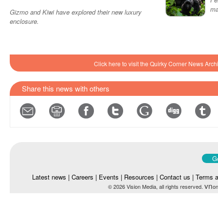
ma
Gizmo and Kiwi have explored their new luxury
enclosure.
Click here to visit the Quirky Corner News Arch
Share this news with others
Go
Latest news
|
Careers
|
Events
|
Resources
|
Contact us
|
Terms a
vn
© 2026 Vision Media, all rights reserved.
on