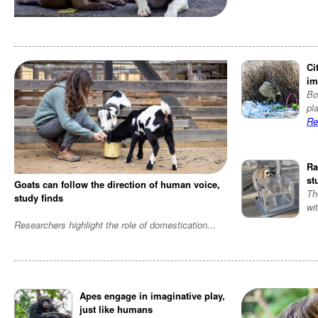
Ci
im
Bo
pl
Re
Ra
st
Goats can follow the direction of human voice,
Th
study finds
wi
Researchers highlight the role of domestication
...
Apes engage in imaginative play,
just like humans