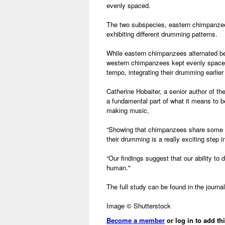
evenly spaced.
The two subspecies, eastern chimpanze
exhibiting different drumming patterns.
While eastern chimpanzees alternated be
western chimpanzees kept evenly space
tempo, integrating their drumming earlier 
Catherine Hobaiter, a senior author of t
a fundamental part of what it means to
making music,
“Showing that chimpanzees share some o
their drumming is a really exciting step 
“Our findings suggest that our ability t
human."
The full study can be found in the journa
Image © Shutterstock
Become a member
or log in to add th