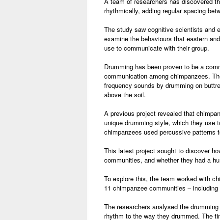
A team of researchers has discovered 
rhythmically, adding regular spacing betw
The study saw cognitive scientists and e
examine the behaviours that eastern an
use to communicate with their group.
Drumming has been proven to be a com
communication among chimpanzees. The
frequency sounds by drumming on buttre
above the soil.
A previous project revealed that chimpa
unique drumming style, which they use 
chimpanzees used percussive patterns to
This latest project sought to discover 
communities, and whether they had a hu
To explore this, the team worked with 
11 chimpanzee communities – including 
The researchers analysed the drumming p
rhythm to the way they drummed. The tim