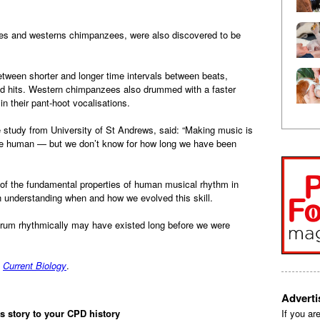
es and westerns chimpanzees, were also discovered to be
tween shorter and longer time intervals between beats,
d hits. Western chimpanzees also drummed with a faster
in their pant-hoot vocalisations.
he study from University of St Andrews, said: “Making music is
 be human — but we don’t know for how long we have been
f the fundamental properties of human musical rhythm in
in understanding when and how we evolved this skill.
o drum rhythmically may have existed long before we were
l
Current Biology
.
Advert
is story to your CPD history
If you ar