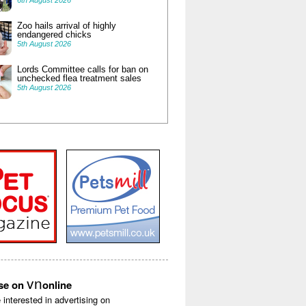
6th August 2026
Zoo hails arrival of highly
endangered chicks
5th August 2026
Lords Committee calls for ban on
unchecked flea treatment sales
5th August 2026
vn
ise on
online
e interested in advertising on