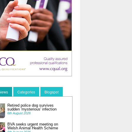
 News
Categories
Blogspot
Retired police dog survives
sudden 'mysterious' infection
6th August 2026
BVA seeks urgent meeting on
Welsh Animal Health Scheme