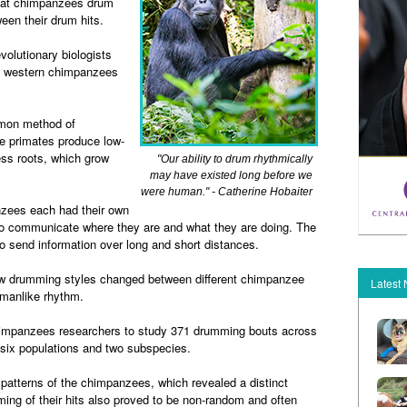
that chimpanzees drum
een their drum hits.
volutionary biologists
d western chimpanzees
mon method of
 primates produce low-
ss roots, which grow
"Our ability to drum rhythmically
may have existed long before we
were human." - Catherine Hobaiter
nzees each had their own
to communicate where they are and what they are doing. The
 send information over long and short distances.
how drumming styles changed between different chimpanzee
Latest
manlike rhythm.
chimpanzees researchers to study 371 drumming bouts across
six populations and two subspecies.
atterns of the chimpanzees, which revealed a distinct
ing of their hits also proved to be non-random and often