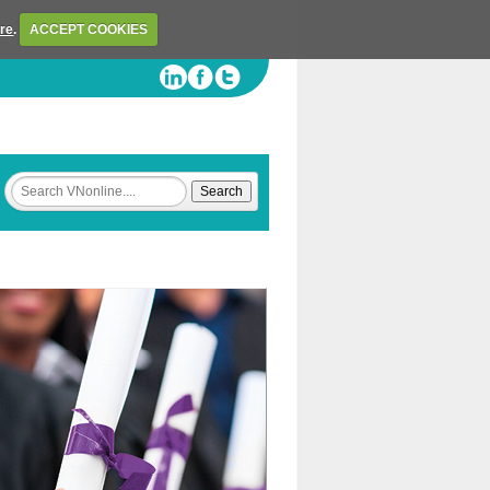
ere
.
ACCEPT COOKIES