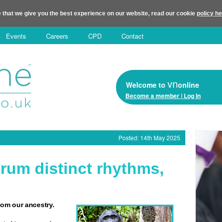
 that we give you the best experience on our website, read our cookie
policy h
Events
Careers
CPD
Contact
vn
Welcome to
online
Become a member | Log In
Posted: 14th May 2025
um distinct rhythms,
om our ancestry.