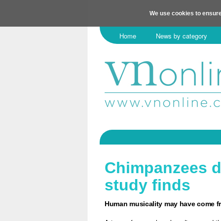
We use cookies to ensure
Home
News by category
Chimpanzees dr
study finds
Human musicality may have come fr