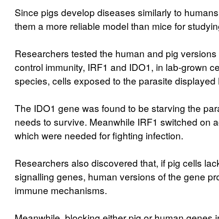
Since pigs develop diseases similarly to humans,
them a more reliable model than mice for studyi
Researchers tested the human and pig versions 
control immunity, IRF1 and IDO1, in lab-grown cel
species, cells exposed to the parasite displayed 
The IDO1 gene was found to be starving the parasi
needs to survive. Meanwhile IRF1 switched on a
which were needed for fighting infection.
Researchers also discovered that, if pig cells la
signalling genes, human versions of the gene pro
immune mechanisms.
Meanwhile, blocking either pig or human genes in