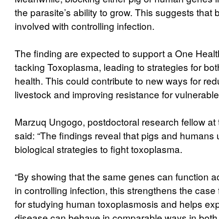
the parasite’s ability to grow. This suggests that
involved with controlling infection.
The finding are expected to support a One Heal
tacking Toxoplasma, leading to strategies for b
health. This could contribute to new ways for redu
livestock and improving resistance for vulnerabl
Marzuq Ungogo, postdoctoral research fellow at th
said: “The findings reveal that pigs and humans 
biological strategies to fight toxoplasma.
“By showing that the same genes can function a
in controlling infection, this strengthens the case
for studying human toxoplasmosis and helps exp
disease can behave in comparable ways in both 