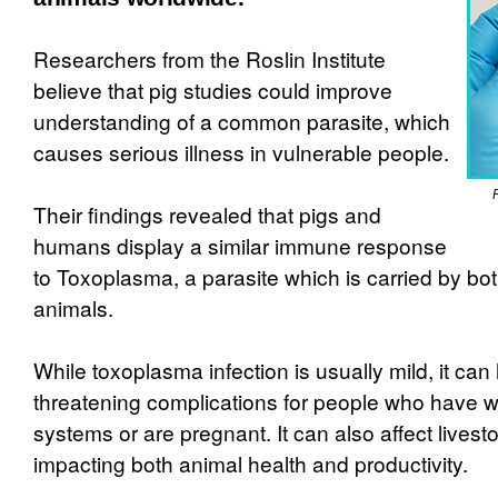
Researchers from the Roslin Institute
believe that pig studies could improve
understanding of a common parasite, which
causes serious illness in vulnerable people.
Their findings revealed that pigs and
humans display a similar immune response
to Toxoplasma, a parasite which is carried by b
animals.
While toxoplasma infection is usually mild, it can 
threatening complications for people who hav
systems or are pregnant. It can also affect livesto
impacting both animal health and productivity.