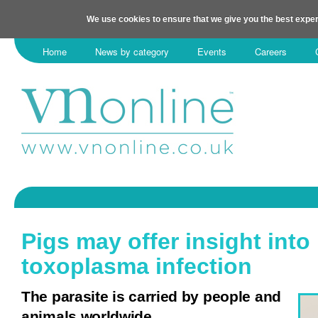
We use cookies to ensure that we give you the best exper
Home
News by category
Events
Careers
Pigs may offer insight into
toxoplasma infection
The parasite is carried by people and
animals worldwide.