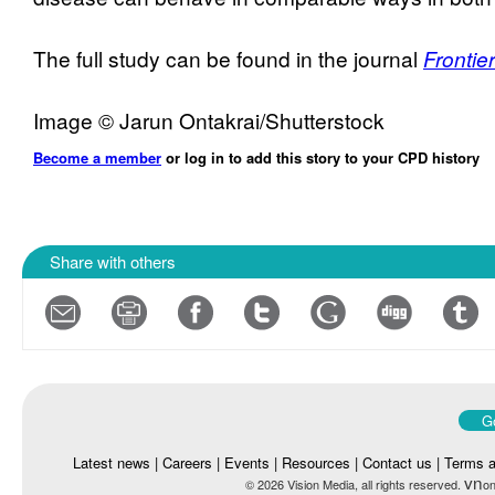
The full study can be found in the journal
Frontie
Image © Jarun Ontakrai/Shutterstock
Become a member
or log in to add this story to your CPD history
Share with others
Go
Latest news
|
Careers
|
Events
|
Resources
|
Contact us
|
Terms a
vn
© 2026 Vision Media, all rights reserved.
on