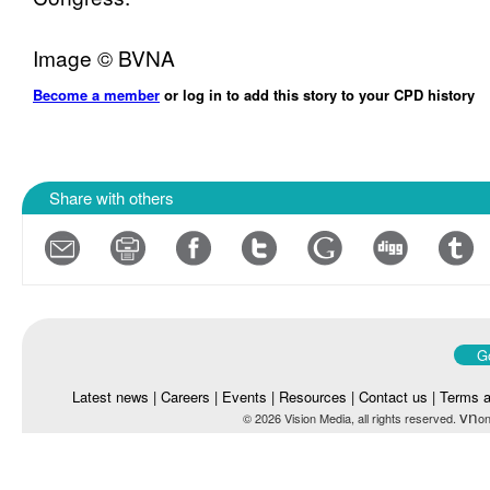
Image © BVNA
Become a member
or log in to add this story to your CPD history
Share with others
Go
Latest news
|
Careers
|
Events
|
Resources
|
Contact us
|
Terms a
vn
© 2026 Vision Media, all rights reserved.
on