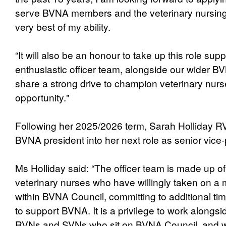
serve BVNA members and the veterinary nursing 
very best of my ability.
“It will also be an honour to take up this role su
enthusiastic officer team, alongside our wider B
share a strong drive to champion veterinary nurs
opportunity."
Following her 2025/2026 term, Sarah Holliday R
BVNA president into her next role as senior vice-
Ms Holliday said: “The officer team is made up o
veterinary nurses who have willingly taken on a 
within BVNA Council, committing to additional tim
to support BVNA. It is a privilege to work alongsi
RVNs and SVNs who sit on BVNA Council, and wh