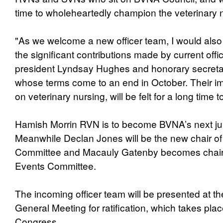
time to wholeheartedly champion the veterinary n
"As we welcome a new officer team, I would also 
the significant contributions made by current offic
president Lyndsay Hughes and honorary secreta
whose terms come to an end in October. Their 
on veterinary nursing, will be felt for a long time 
Hamish Morrin RVN is to become BVNA’s next jun
Meanwhile Declan Jones will be the new chair 
Committee and Macauly Gatenby becomes chair
Events Committee.
The incoming officer team will be presented at 
General Meeting for ratification, which takes pl
Congress.