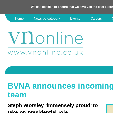
We use cookies to ensure that we give you the best exper
Home
News by category
Events
Careers
BVNA announces incoming 
team
Steph Worsley ‘immensely proud’ to
take on presidential role.