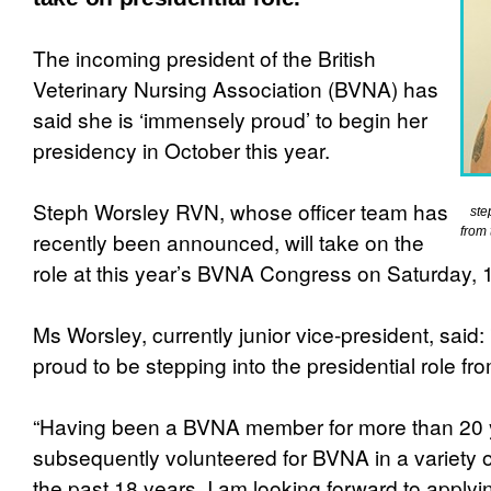
The incoming president of the British
Veterinary Nursing Association (BVNA) has
said she is ‘immensely proud’ to begin her
presidency in October this year.
Steph Worsley RVN, whose officer team has
ste
from 
recently been announced, will take on the
role at this year’s BVNA Congress on Saturday, 
Ms Worsley, currently junior vice-president, said
proud to be stepping into the presidential role fr
“Having been a BVNA member for more than 20 
subsequently volunteered for BVNA in a variety o
the past 18 years, I am looking forward to applyi