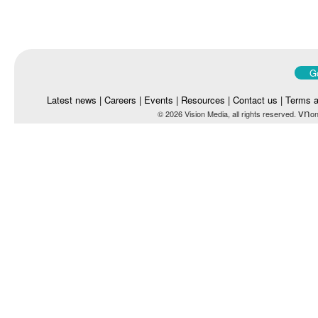
Go
Latest news
|
Careers
|
Events
|
Resources
|
Contact us
|
Terms a
vn
© 2026 Vision Media, all rights reserved.
on