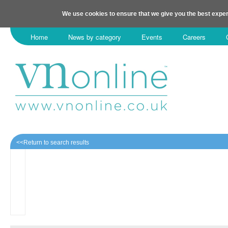
We use cookies to ensure that we give you the best exper
Home
News by category
Events
Careers
<<Return to search results