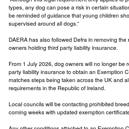
types, any dog can pose a risk in certain situat
be reminded of guidance that young children sh
supervised around all dogs.”
DAERA has also followed Defra in removing the 
owners holding third party liability insurance.
From 1 July 2026, dog owners will no longer be re
party liability insurance to obtain an Exemption Ce
matches steps being taken across the UK and ali
requirements in the Republic of Ireland.
Local councils will be contacting prohibited bree
coming weeks with updated exemption certificat
Any other conditions attached to an Exemption Cer