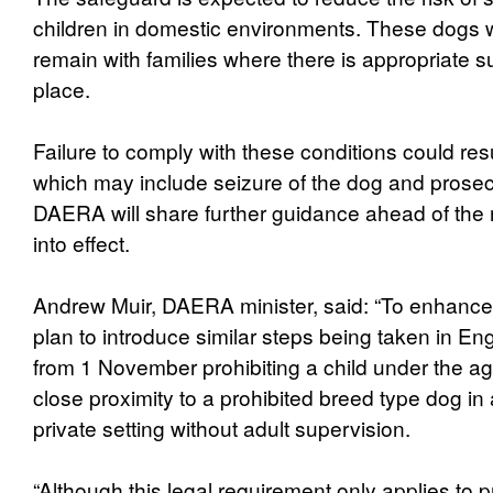
children in domestic environments. These dogs will
remain with families where there is appropriate su
place.
Failure to comply with these conditions could res
which may include seizure of the dog and prosec
DAERA will share further guidance ahead of the
into effect.
Andrew Muir, DAERA minister, said: “To enhance 
plan to introduce similar steps being taken in E
from 1 November prohibiting a child under the age 
close proximity to a prohibited breed type dog in
private setting without adult supervision.
“Although this legal requirement only applies to p