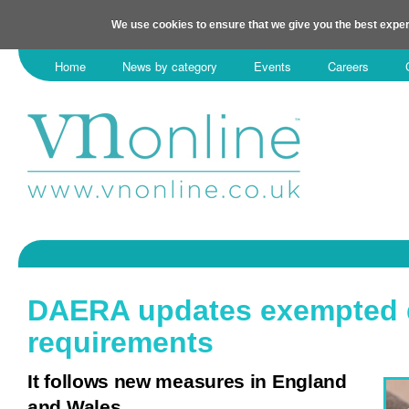
We use cookies to ensure that we give you the best exper
Home
News by category
Events
Careers
DAERA updates exempted
requirements
It follows new measures in England
and Wales.