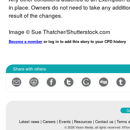
in place. Owners do not need to take any additio
result of the changes.
Image © Sue Thatcher/Shutterstock.com
Become a member
or log in to add this story to your CPD history
Share with others
Go
Latest news
|
Careers
|
Events
|
Resources
|
Contact us
|
Terms a
vn
© 2026 Vision Media, all rights reserved.
on