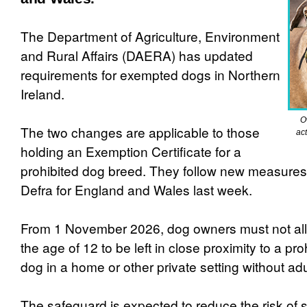
The Department of Agriculture, Environment
and Rural Affairs (DAERA) has updated
requirements for exempted dogs in Northern
Ireland.
O
The two changes are applicable to those
act
holding an Exemption Certificate for a
prohibited dog breed. They follow new measure
Defra for England and Wales last week.
From 1 November 2026, dog owners must not all
the age of 12 to be left in close proximity to a pr
dog in a home or other private setting without adu
The safeguard is expected to reduce the risk of s