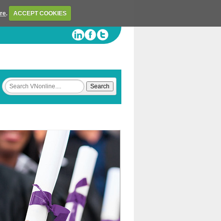
ere
.
ACCEPT COOKIES