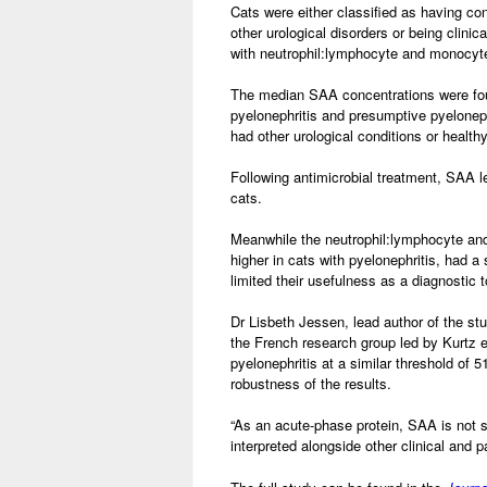
Cats were either classified as having co
other urological disorders or being clin
with neutrophil:lymphocyte and monocyte
The median SAA concentrations were found
pyelonephritis and presumptive pyelonep
had other urological conditions or health
Following antimicrobial treatment, SAA le
cats.
Meanwhile the neutrophil:lymphocyte and
higher in cats with pyelonephritis, had a 
limited their usefulness as a diagnostic t
Dr Lisbeth Jessen, lead author of the stu
the French research group led by Kurtz et
pyelonephritis at a similar threshold of 
robustness of the results.
“As an acute-phase protein, SAA is not s
interpreted alongside other clinical and p