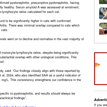
nfirmed pyelonephritis, presumptive pyelonephritis, having
ically healthy. Serum amyloid A was assessed at enrolment,
:lymphocyte ratios calculated for each cat.
 to be significantly higher in cats with confirmed
hritis. There was minimal overlap compared to cats which
y cats.
vels went on to decline and normalise in the vast majority of
 monocyte:lymphocyte ratios, despite being significantly
substantial overlap with other urological conditions. This
ool.
dy, said: “Our findings closely align with those reported by
 al. 2024, who also identified SAA as a useful indicator of
51 mg/L. This consistency strengthens our confidence in the
pecific to pyelonephritis, and results should always be
araclinical findings”.
Advert
If you ar