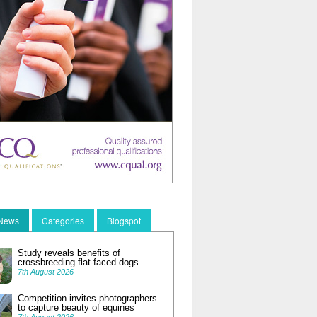
 News
Categories
Blogspot
Study reveals benefits of
crossbreeding flat-faced dogs
7th August 2026
Competition invites photographers
to capture beauty of equines