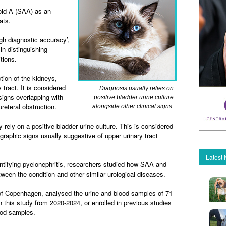
oid A (SAA) as an
ats.
h diagnostic accuracy’,
in distinguishing
tions.
ction of the kidneys,
 tract. It is considered
Diagnosis usually relies on
 signs overlapping with
positive bladder urine culture
reteral obstruction.
alongside other clinical signs.
y rely on a positive bladder urine culture. This is considered
ographic signs usually suggestive of upper urinary tract
Latest
ntifying pyelonephritis, researchers studied how SAA and
ween the condition and other similar urological diseases.
of Copenhagen, analysed the urine and blood samples of 71
n this study from 2020-2024, or enrolled in previous studies
ood samples.