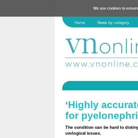
We use cookies to ensure
Home
News by category
‘Highly accurat
for pyelonephri
The condition can be hard to distin
urological issues.