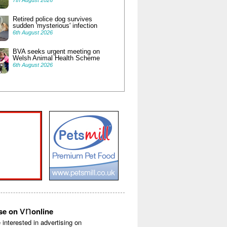
7th August 2026
Retired police dog survives
sudden 'mysterious' infection
6th August 2026
BVA seeks urgent meeting on
Welsh Animal Health Scheme
6th August 2026
vn
ise on
online
e interested in advertising on