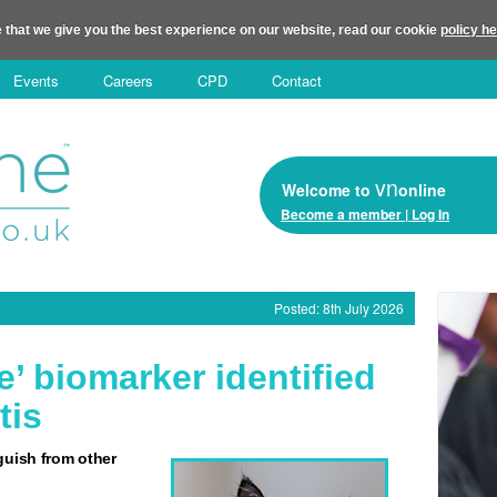
 that we give you the best experience on our website, read our cookie
policy h
Events
Careers
CPD
Contact
vn
Welcome to
online
Become a member | Log In
Posted: 8th July 2026
e’ biomarker identified
tis
guish from other