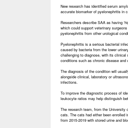
New research has identified serum amyl
accurate biomarker of pyelonephritis in c
Researchers describe SAA as having ‘hig
which could support veterinary surgeons 
pyelonephritis from other urological condi
Pyelonephritis is a serious bacterial infe
caused by bacteria from the lower urinary
challenging to diagnose, with its clinical
conditions such as chronic disease and u
The diagnosis of the condition will usuall
alongside clinical, laboratory or ultrason
infections.
To improve the diagnostic process of ide
leukocyte ratios may help distinguish bet
The research team, from the University 
cats. The cats had either been enrolled i
from 2015-2019 with stored urine and bl