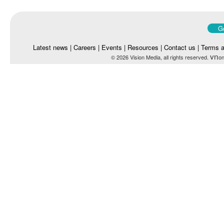
Go
Latest news
|
Careers
|
Events
|
Resources
|
Contact us
|
Terms a
vn
© 2026 Vision Media, all rights reserved.
on