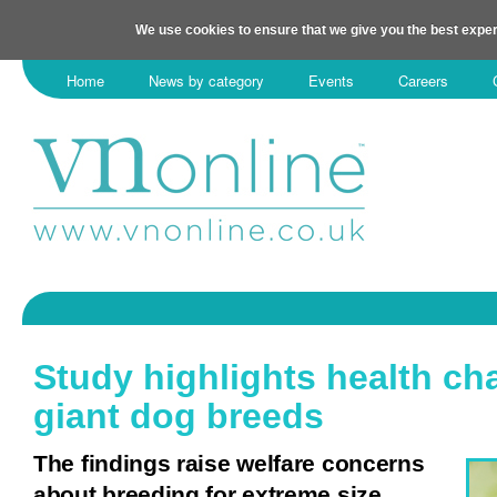
We use cookies to ensure that we give you the best exper
Home
News by category
Events
Careers
Study highlights health ch
giant dog breeds
The findings raise welfare concerns
about breeding for extreme size.