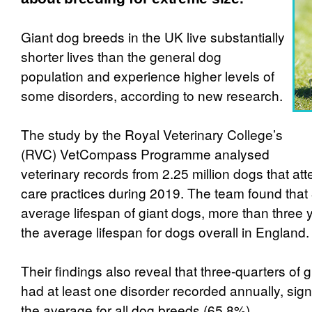
Giant dog breeds in the UK live substantially
shorter lives than the general dog
population and experience higher levels of
some disorders, according to new research.
The study by the Royal Veterinary College’s
(RVC) VetCompass Programme analysed
veterinary records from 2.25 million dogs that a
care practices during 2019. The team found that
average lifespan of giant dogs, more than three 
the average lifespan for dogs overall in England.
Their findings also reveal that three-quarters of 
had at least one disorder recorded annually, signi
the average for all dog breeds (65.8%).