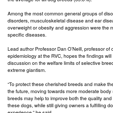
Among the most common general groups of diso
disorders, musculoskeletal disease and ear disea
overweight or obesity and aggression were the
specific diseases.
Lead author Professor Dan O’Neill, professor of
epidemiology at the RVC, hopes the findings will
discussion on the welfare limits of selective bre
extreme giantism.
“To protect these cherished breeds and make the
the future, moving towards more moderate body s
breeds may help to improve both the quality and le
these dogs, while still giving owners a fulfilling 
experience,” he said.