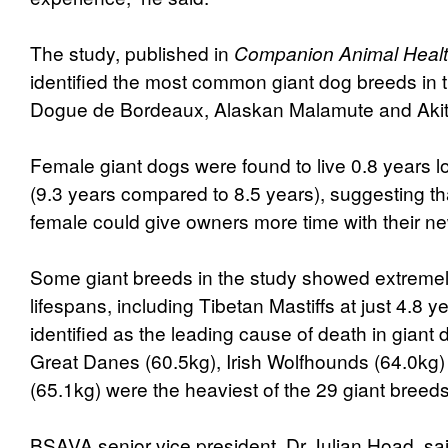
The study, published in
Companion Animal Healt
identified the most common giant dog breeds in 
Dogue de Bordeaux, Alaskan Malamute and Aki
Female giant dogs were found to live 0.8 years 
(9.3 years compared to 8.5 years), suggesting th
female could give owners more time with their n
Some giant breeds in the study showed extremel
lifespans, including Tibetan Mastiffs at just 4.8 
identified as the leading cause of death in giant 
Great Danes (60.5kg), Irish Wolfhounds (64.0kg)
(65.1kg) were the heaviest of the 29 giant breed
BSAVA senior vice president, Dr Julian Hoad, s