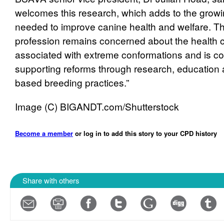
welcomes this research, which adds to the grow
needed to improve canine health and welfare. Th
profession remains concerned about the health
associated with extreme conformations and is c
supporting reforms through research, education
based breeding practices.”
Image (C) BIGANDT.com/Shutterstock
Become a member
or log in to add this story to your CPD history
Share with others