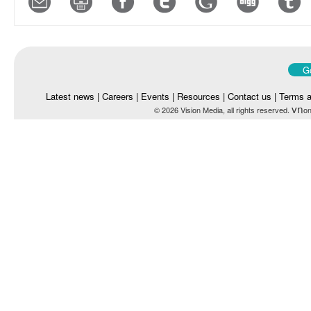
Go
Latest news
|
Careers
|
Events
|
Resources
|
Contact us
|
Terms a
vn
© 2026 Vision Media, all rights reserved.
on