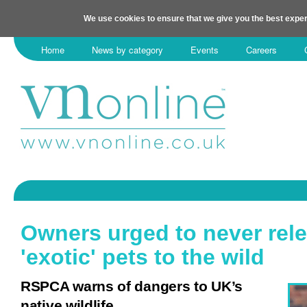
We use cookies to ensure that we give you the best exper
Home
News by category
Events
Careers
Owners urged to never rel
'exotic' pets to the wild
RSPCA warns of dangers to UK’s
native wildlife.