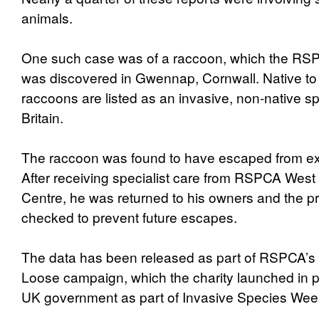
animals.
One such case was of a raccoon, which the RSPC
was discovered in Gwennap, Cornwall. Native to
raccoons are listed as an invasive, non-native s
Britain.
The raccoon was found to have escaped from ex
After receiving specialist care from RSPCA West 
Centre, he was returned to his owners and the 
checked to prevent future escapes.
The data has been released as part of RSPCA’s
Loose campaign, which the charity launched in p
UK government as part of Invasive Species Wee