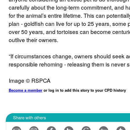
carefully about the long-term commitment, and h
for the animal’s entire lifetime. This can potentia
plan - goldfish can live for up to 25 years, some p
over 50 years, and tortoises can become centurio
outlive their owners.
“If circumstances change, owners should seek a
responsible rehoming - releasing them is never s
Image © RSPCA
Become a member
or log in to add this story to your CPD history
Share with others