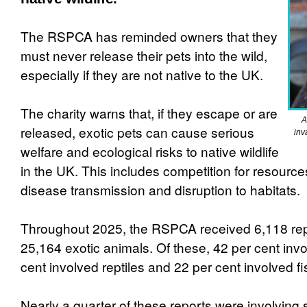
The RSPCA has reminded owners that they
must never release their pets into the wild,
especially if they are not native to the UK.
The charity warns that, if they escape or are
A
released, exotic pets can cause serious
inv
welfare and ecological risks to native wildlife
in the UK. This includes competition for resource
disease transmission and disruption to habitats.
Throughout 2025, the RSPCA received 6,118 rep
25,164 exotic animals. Of these, 42 per cent invo
cent involved reptiles and 22 per cent involved fi
Nearly a quarter of these reports were involving