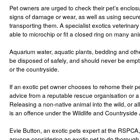
Pet owners are urged to check their pet’s enclosu
signs of damage or wear, as well as using secur
transporting them. A specialist exotics veterinary
able to microchip or fit a closed ring on many an
Aquarium water, aquatic plants, bedding and oth
be disposed of safely, and should never be empt
or the countryside.
If an exotic pet owner chooses to rehome their p
advice from a reputable rescue organisation or a
Releasing a non-native animal into the wild, or al
is an offence under the Wildlife and Countryside 
Evie Button, an exotic pets expert at the RSPCA,
anyone considering an exotic pet to do thorough 