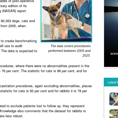
des of post-operative
sary edition of its
ng (NASAN) report.
f 90,363 dogs, cats and
d from 2005, when
 to create benchmarking
ill use to audit
The data covers procedures
 The data is expected to
performed between 2005 and
2025.
cedures, where there were no abnormalities present in the
76 per cent. The statistic for cats is 86 per cent, and for
Latest
stration procedures, again excluding abnormalities, places
statistic for cats is 95 per cent and for rabbits it is 78 per
d to exclude patients lost to follow up, they represent
nowledge also comments that the dataset for rabbits is
re less robust.