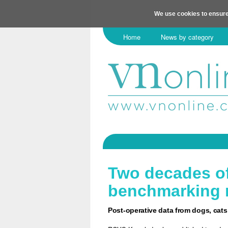
We use cookies to ensure
Home
News by category
Two decades of
benchmarking 
Post-operative data from dogs, cats