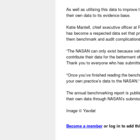
As well as utilising this data to improv
their own data to its evidence base.
Katie Mantell, chief executive officer 
has become a respected data set that pro
them benchmark and audit complications 
“The NASAN can only exist because veter
contribute their data for the betterment 
Thank you to everyone who has submitted
"Once you’ve finished reading the benchma
your own practice’s data to the NASAN.”
The annual benchmarking report is publ
their own data through NASAN’s submiss
Image © Yavdat
Become a member
or log in to add th