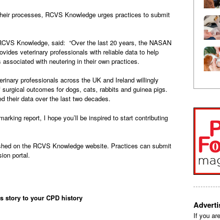
e their processes, RCVS Knowledge urges practices to submit
at RCVS Knowledge, said: “Over the last 20 years, the NASAN
vides veterinary professionals with reliable data to help
associated with neutering in their own practices.
inary professionals across the UK and Ireland willingly
of surgical outcomes for dogs, cats, rabbits and guinea pigs.
 their data over the last two decades.
rking report, I hope you’ll be inspired to start contributing
ished on the RCVS Knowledge website. Practices can submit
ion portal.
is story to your CPD history
Advert
If you ar