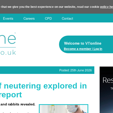
 that we give you the best experience on our website, read our cookie
policy h
Events
Careers
CPD
Contact
vn
Welcome to
online
Become a member | Log In
Posted: 25th June 2026
 neutering explored in
report
 and rabbits revealed.