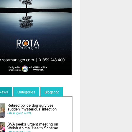
 News
Categories
Blogspot
Retired police dog survives
sudden 'mysterious' infection
6th August 2026
BVA seeks urgent meeting on
Welsh Animal Health Scheme