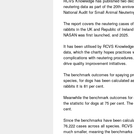
RCVS Knowledge has published two deca
neutering data as part of the 20th anniver
National Audit for Small Animal Neuteri
The report covers the neutering cases o
rabbits in the UK and Republic of Irelan
NASAN was first launched, and 2025.
It has been utilised by RCVS Knowledge
data, which the charity hopes practices w
complications with neutering procedures.
drive quality improvement initiatives.
The benchmark outcomes for spaying pro
species, for dogs has been calculated as 
rabbits it is 81 per cent.
Meanwhile the benchmark outcomes for ca
the statistic for dogs at 75 per cent. The 
cent.
Since the benchmarks have been calculate
76,222 cases across all species. RCVS K
much smaller, meaning the benchmarks a