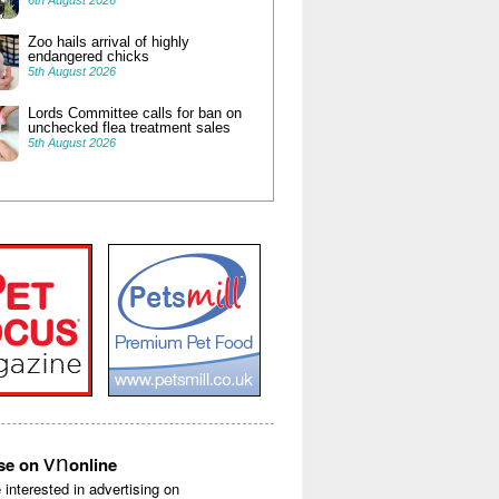
6th August 2026
Zoo hails arrival of highly
endangered chicks
5th August 2026
Lords Committee calls for ban on
unchecked flea treatment sales
5th August 2026
vn
ise on
online
e interested in advertising on