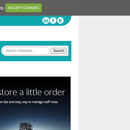
ere
.
ACCEPT COOKIES