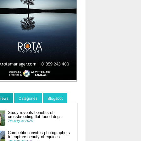
 News
Categories
Blogspot
Study reveals benefits of
crossbreeding flat-faced dogs
7th August 2026
Competition invites photographers
to capture beauty of equines