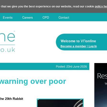
 that we give you the best experience on our website, read our cookie
policy h
Events
Careers
CPD
Contact
vn
Welcome to
online
Become a member | Log In
Posted: 23rd June 2026
 warning over poor
he 20th Rabbit