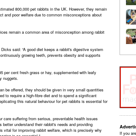
timated 800,000 pet rabbits in the UK. However, they remain
ect and poor welfare due to common misconceptions about
hoices remain a common area of misconception among rabbit
Dicks said: “A good diet keeps a rabbit's digestive system
continuously growing teeth, prevents obesity and supports
5 per cent fresh grass or hay, supplemented with leafy
ty nuggets.
can be offered, they should be given in very small quantities
d to require a high-fibre diet and to spend a significant
eplicating this natural behaviour for pet rabbits is essential for
r care suffering from serious, preventable health issues
rs better understand their rabbit's needs and providing
Advert
 vital for improving rabbit welfare, which is precisely why
If you ar
ging is so essential."