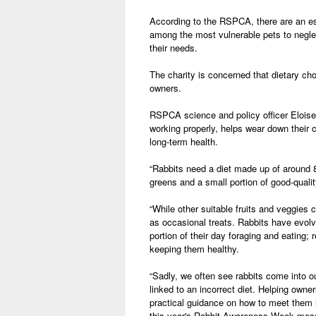
According to the RSPCA, there are an es
among the most vulnerable pets to negl
their needs.
The charity is concerned that dietary c
owners.
RSPCA science and policy officer Eloise 
working properly, helps wear down their 
long-term health.
“Rabbits need a diet made up of around 8
greens and a small portion of good-quali
“While other suitable fruits and veggies 
as occasional treats. Rabbits have evolve
portion of their day foraging and eating; r
keeping them healthy.
“Sadly, we often see rabbits come into ou
linked to an incorrect diet. Helping owne
practical guidance on how to meet them is
this year's Rabbit Awareness Week messa