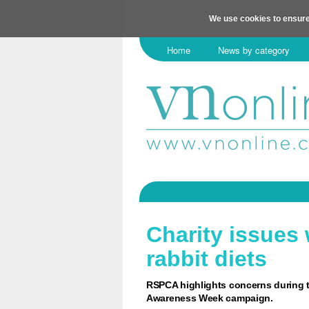
We use cookies to ensure
Home
News by category
Charity issues
rabbit diets
RSPCA highlights concerns during t
Awareness Week campaign.