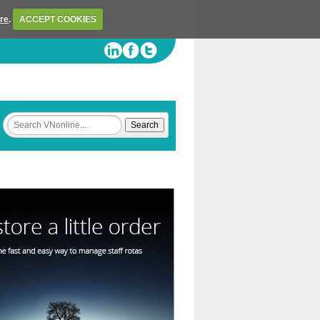
ere
.
ACCEPT COOKIES