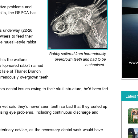
estive problems and
abbits, the RSPCA has
s underway (22-26
owners to feed their
he muesli-style rabbit
Bobby suffered from horrendously
ts the welfare
overgrown teeth and had to be
 a lop-eared rabbit named
euthanised.
Isle of Thanet Branch
orrendously overgrown teeth.
rom dental issues owing to their skull structure, he’d been fed
.
Latest
vet said they’d never seen teeth so bad that they curled up
ausing eye problems, including continuous discharge and
terinary advice, as the necessary dental work would have