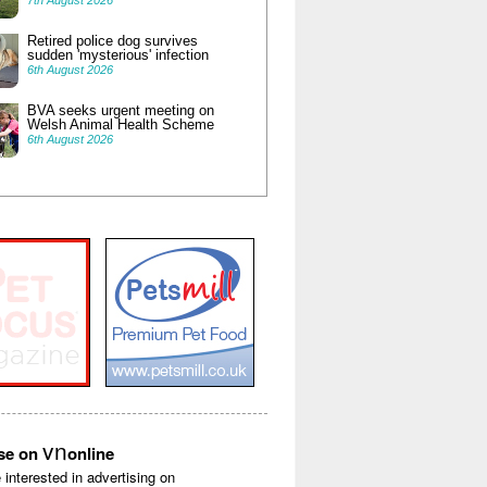
7th August 2026
Retired police dog survives
sudden 'mysterious' infection
6th August 2026
BVA seeks urgent meeting on
Welsh Animal Health Scheme
6th August 2026
vn
ise on
online
e interested in advertising on