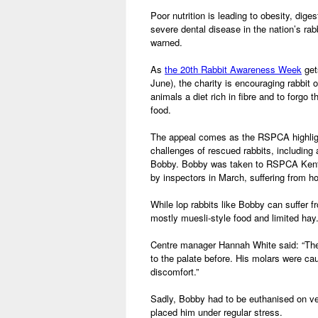
Poor nutrition is leading to obesity, dig
severe dental disease in the nation’s r
warned.
As
the 20th Rabbit Awareness Week
get
June), the charity is encouraging rabbit 
animals a diet rich in fibre and to forgo t
food.
The appeal comes as the RSPCA highligh
challenges of rescued rabbits, including
Bobby. Bobby was taken to RSPCA Kent 
by inspectors in March, suffering from h
While lop rabbits like Bobby can suffer f
mostly muesli-style food and limited hay
Centre manager Hannah White said: “The 
to the palate before. His molars were c
discomfort.”
Sadly, Bobby had to be euthanised on ve
placed him under regular stress.