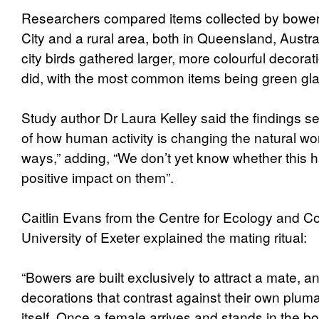
Researchers compared items collected by bowerb
City and a rural area, both in Queensland, Austra
city birds gathered larger, more colourful decorat
did, with the most common items being green gla
Study author Dr Laura Kelley said the findings s
of how human activity is changing the natural wor
ways,” adding, “We don’t yet know whether this 
positive impact on them”.
Caitlin Evans from the Centre for Ecology and Co
University of Exeter explained the mating ritual:
“Bowers are built exclusively to attract a mate,
decorations that contrast against their own plu
itself. Once a female arrives and stands in the 