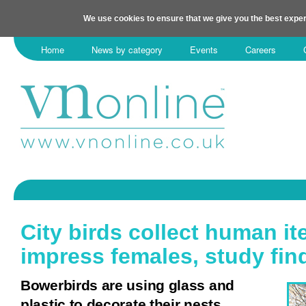
We use cookies to ensure that we give you the best exper
Home
News by category
Events
Careers
City birds collect human it
impress females, study fi
Bowerbirds are using glass and
plastic to decorate their nests.