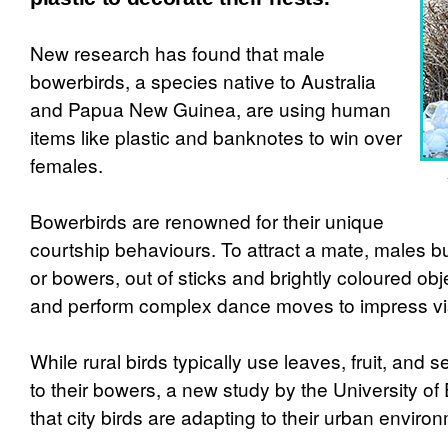
New research has found that male
bowerbirds, a species native to Australia
and Papua New Guinea, are using human
items like plastic and banknotes to win over
females.
Bowerbirds are renowned for their unique
courtship behaviours. To attract a mate, males bui
or bowers, out of sticks and brightly coloured ob
and perform complex dance moves to impress vis
While rural birds typically use leaves, fruit, and 
to their bowers, a new study by the University of
that city birds are adapting to their urban enviro