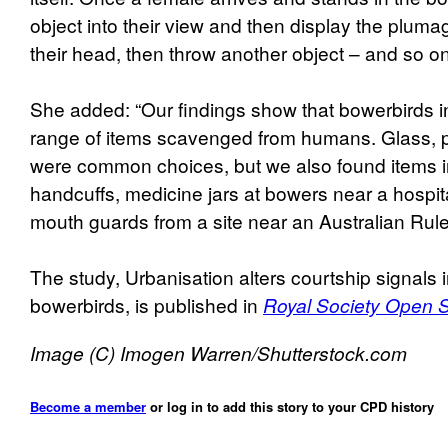
object into their view and then display the pluma
their head, then throw another object – and so on
She added: “Our findings show that bowerbirds in
range of items scavenged from humans. Glass, p
were common choices, but we also found items in
handcuffs, medicine jars at bowers near a hospit
mouth guards from a site near an Australian Rule
The study, Urbanisation alters courtship signals 
bowerbirds, is published in
Royal Society Open 
Image (C) Imogen Warren/Shutterstock.com
Become a member
or log in to add this story to your CPD history