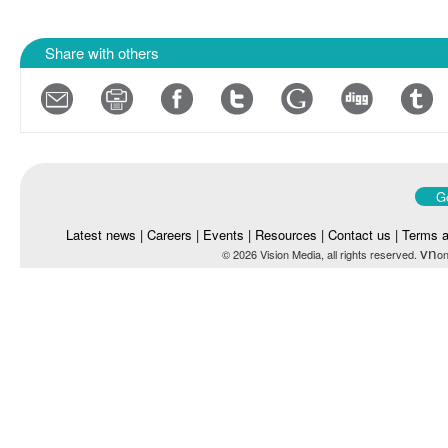
Share with others
Go
Latest news
|
Careers
|
Events
|
Resources
|
Contact us
|
Terms a
vn
© 2026 Vision Media, all rights reserved.
on