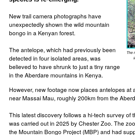
New trail camera photographs have
unexpectedly shown the wild mountain
bongo in a Kenyan forest.
The antelope, which had previously been
The 
detected in four isolated areas, was
believed to have shrunk to just a tiny range
in the Aberdare mountains in Kenya.
However, new footage now places antelopes at a
near Massai Mau, roughly 200km from the Aberd
This latest discovery follows a hi-tech survey of 
was carried out in 2025 by Chester Zoo. The zo
the Mountain Bongo Project (MBP) and had supp