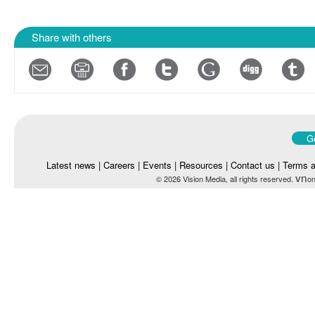
Share with others
Go
Latest news
|
Careers
|
Events
|
Resources
|
Contact us
|
Terms a
vn
© 2026 Vision Media, all rights reserved.
on