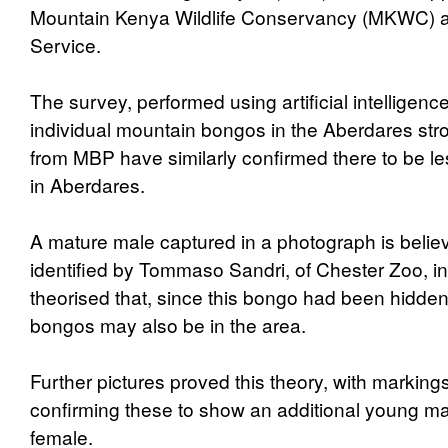
Mountain Kenya Wildlife Conservancy (MKWC) a
Service.
The survey, performed using artificial intelligenc
individual mountain bongos in the Aberdares st
from MBP have similarly confirmed there to be l
in Aberdares.
A mature male captured in a photograph is belie
identified by Tommaso Sandri, of Chester Zoo, i
theorised that, since this bongo had been hidden 
bongos may also be in the area.
Further pictures proved this theory, with marking
confirming these to show an additional young m
female.