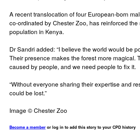
A recent translocation of four European-born m
co-ordinated by Chester Zoo, has reinforced the
population in Kenya.
Dr Sandri added: “I believe the world would be poo
Their presence makes the forest more magical. T
caused by people, and we need people to fix it.
“Without everyone sharing their expertise and r
could be lost.”
Image © Chester Zoo
Become a member
or log in to add this story to your CPD history