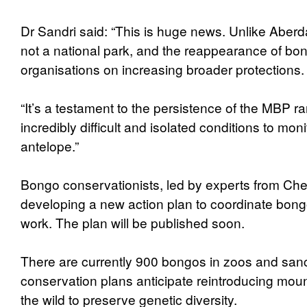
Dr Sandri said: “This is huge news. Unlike Aber
not a national park, and the reappearance of b
organisations on increasing broader protections.
“It’s a testament to the persistence of the MBP 
incredibly difficult and isolated conditions to moni
antelope.”
Bongo conservationists, led by experts from Che
developing a new action plan to coordinate bon
work. The plan will be published soon.
There are currently 900 bongos in zoos and san
conservation plans anticipate reintroducing mou
the wild to preserve genetic diversity.