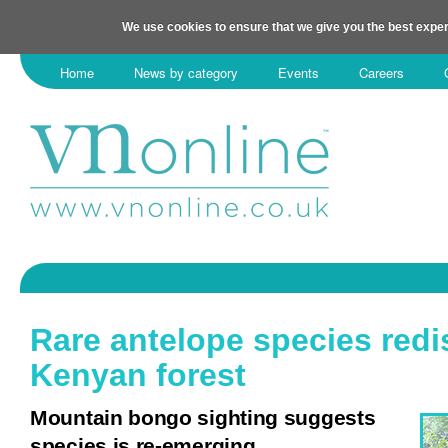
We use cookies to ensure that we give you the best exper
Home
News by category
Events
Careers
Rare antelope species redi
Kenyan forest
Mountain bongo sighting suggests
species is re-emerging.