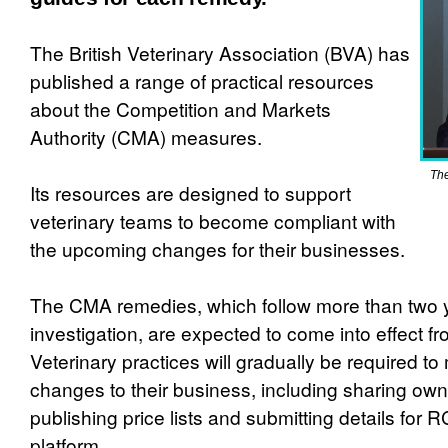
The British Veterinary Association (BVA) has
published a range of practical resources
about the Competition and Markets
Authority (CMA) measures.
The
Its resources are designed to support
veterinary teams to become compliant with
the upcoming changes for their businesses.
The CMA remedies, which follow more than two 
investigation, are expected to come into effect 
Veterinary practices will gradually be required t
changes to their business, including sharing owne
publishing price lists and submitting details for 
platform.