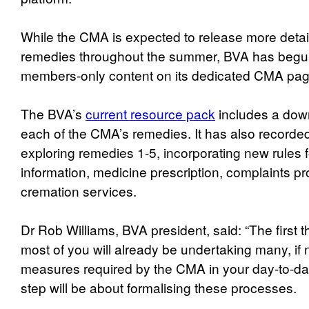
While the CMA is expected to release more detai
remedies throughout the summer, BVA has begun
members-only content on its dedicated CMA pag
The BVA’s
current resource pack
includes a dow
each of the CMA’s remedies. It has also recorded
exploring remedies 1-5, incorporating new rules f
information, medicine prescription, complaints 
cremation services.
Dr Rob Williams, BVA president, said: “The first th
most of you will already be undertaking many, if 
measures required by the CMA in your day-to-da
step will be about formalising these processes.