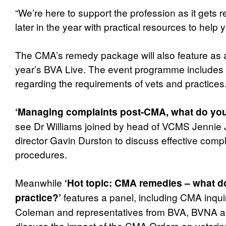
“We’re here to support the profession as it gets 
later in the year with practical resources to help
The CMA’s remedy package will also feature as a 
year’s BVA Live. The event programme includes
regarding the requirements of vets and practices
‘Managing complaints post-CMA, what do you
see Dr Williams joined by head of VCMS Jennie 
director Gavin Durston to discuss effective comp
procedures.
Meanwhile
‘Hot topic: CMA remedies – what d
features a panel, including CMA inquir
practice?’
Coleman and representatives from BVA, BVNA a
discuss the impact of the CMA Orders on veterina