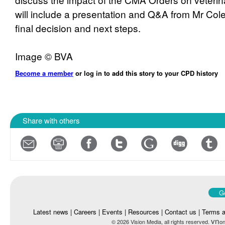
will include a presentation and Q&A from Mr Co
final decision and next steps.
Image © BVA
Become a member
or log in to add this story to your CPD history
Share with others
Go
Latest news
|
Careers
|
Events
|
Resources
|
Contact us
|
Terms a
vn
© 2026 Vision Media, all rights reserved.
on