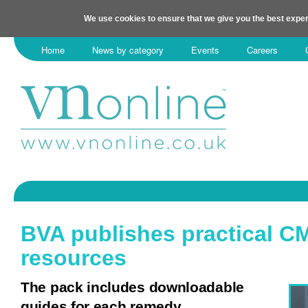
We use cookies to ensure that we give you the best exper
Home
News by category
Events
Careers
BVA publishes practical C
resources
The pack includes downloadable
guides for each remedy.