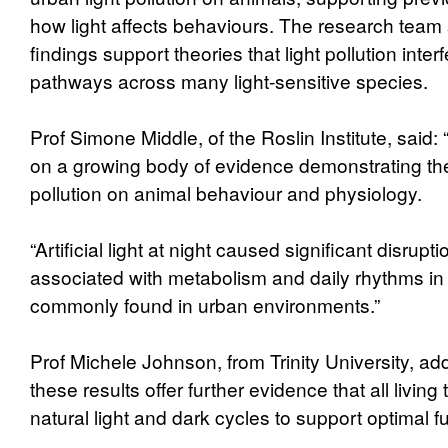
how light affects behaviours. The research team s
findings support theories that light pollution inter
pathways across many light-sensitive species.
Prof Simone Middle, of the Roslin Institute, said: 
on a growing body of evidence demonstrating the 
pollution on animal behaviour and physiology.
“Artificial light at night caused significant disrupti
associated with metabolism and daily rhythms in r
commonly found in urban environments.”
Prof Michele Johnson, from Trinity University, add
these results offer further evidence that all living
natural light and dark cycles to support optimal f