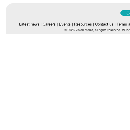
Go
Latest news
|
Careers
|
Events
|
Resources
|
Contact us
|
Terms a
vn
© 2026 Vision Media, all rights reserved.
on