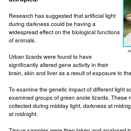
Research has suggested that artificial light
during darkness could be having a
widespread effect on the biological functions
of animals.
Ar
Urban lizards were found to have
significantly altered gene activity in their
brain, skin and liver as a result of exposure to the 
To examine the genetic impact of different light 
examined groups of green anole lizards. These r
collected during midday light, darkness at midnight
at midnight.
Tissue samples were then taken and analysed 