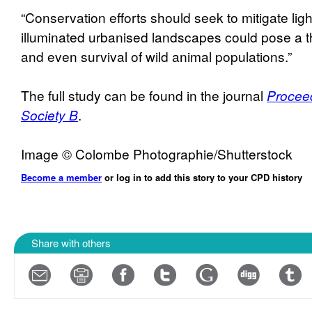
“Conservation efforts should seek to mitigate light
illuminated urbanised landscapes could pose a th
and even survival of wild animal populations.”
The full study can be found in the journal
Proceed
Society B
.
Image © Colombe Photographie/Shutterstock
Become a member
or log in to add this story to your CPD history
Share with others