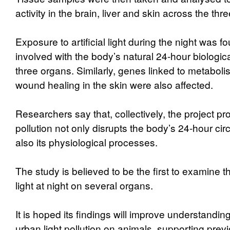
activity in the brain, liver and skin across the thr
Exposure to artificial light during the night was f
involved with the body’s natural 24-hour biologica
three organs. Similarly, genes linked to metabolis
wound healing in the skin were also affected.
Researchers say that, collectively, the project pro
pollution not only disrupts the body’s 24-hour cir
also its physiological processes.
The study is believed to be the first to examine the
light at night on several organs.
It is hoped its findings will improve understanding
urban light pollution on animals, supporting previ