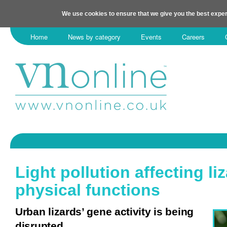
We use cookies to ensure that we give you the best exper
Home
News by category
Events
Careers
Light pollution affecting liz
physical functions
Urban lizards’ gene activity is being
disrupted.