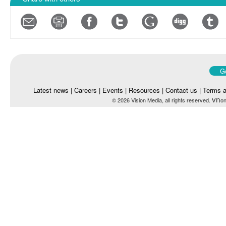
Go
Latest news
|
Careers
|
Events
|
Resources
|
Contact us
|
Terms a
vn
© 2026 Vision Media, all rights reserved.
on