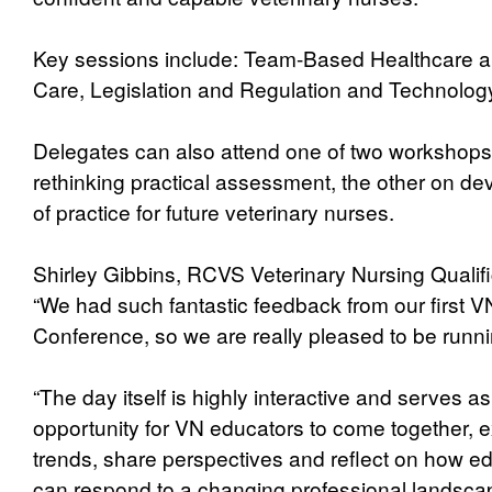
Key sessions include: Team-Based Healthcare a
Care, Legislation and Regulation and Technolog
Delegates can also attend one of two workshops
rethinking practical assessment, the other on de
of practice for future veterinary nurses.
Shirley Gibbins, RCVS Veterinary Nursing Qualifi
“We had such fantastic feedback from our first V
Conference, so we are really pleased to be runnin
“The day itself is highly interactive and serves as
opportunity for VN educators to come together, 
trends, share perspectives and reflect on how ed
can respond to a changing professional landsca