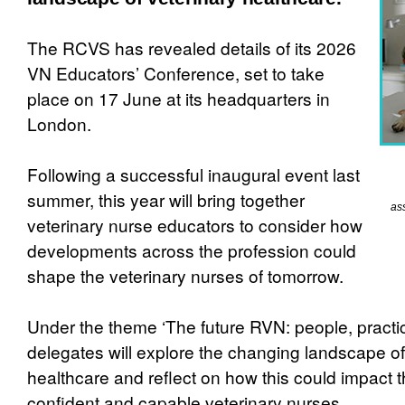
The RCVS has revealed details of its 2026
VN Educators’ Conference, set to take
place on 17 June at its headquarters in
London.
Following a successful inaugural event last
summer, this year will bring together
as
veterinary nurse educators to consider how
developments across the profession could
shape the veterinary nurses of tomorrow.
Under the theme ‘The future RVN: people, practi
delegates will explore the changing landscape of
healthcare and reflect on how this could impact 
confident and capable veterinary nurses.