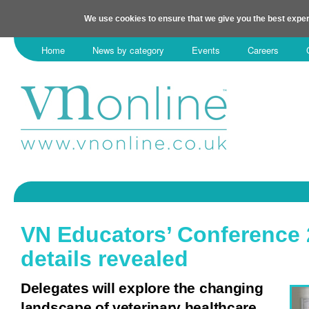
We use cookies to ensure that we give you the best exper
Home
News by category
Events
Careers
VN Educators’ Conference
details revealed
Delegates will explore the changing
landscape of veterinary healthcare.