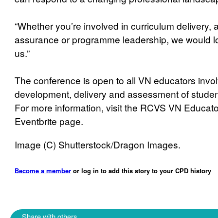
“Whether you’re involved in curriculum delivery, 
assurance or programme leadership, we would lov
us.”
The conference is open to all VN educators invol
development, delivery and assessment of student
For more information, visit the RCVS VN Educat
Eventbrite page.
Image (C) Shutterstock/Dragon Images.
Become a member
or log in to add this story to your CPD history
Share with others