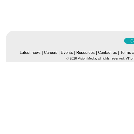
Go
Latest news
|
Careers
|
Events
|
Resources
|
Contact us
|
Terms a
vn
© 2026 Vision Media, all rights reserved.
on