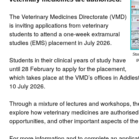
The Veterinary Medicines Directorate (VMD)
is inviting applications from veterinary
students to attend a one-week extramural
studies (EMS) placement in July 2026.
Stu
Students in their clinical years of study have
g
until 28 February to apply for the placement,
which takes place at the VMD’s offices in Addles
10 July 2026.
Through a mixture of lectures and workshops, th
explore how veterinary medicines are authorised,
opportunities, and other important aspects of t
For more information and to complete an applicati