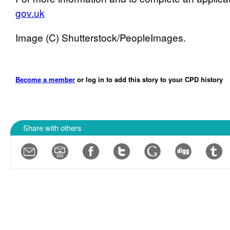
gov.uk
Image (C) Shutterstock/PeopleImages.
Become a member
or log in to add this story to your CPD history
Share with others