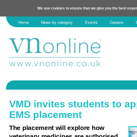
We use cookies to ensure that we give you the best exper
Home
News by category
Events
Careers
VMD invites students to ap
EMS placement
The placement will explore how
veterinary medicines are authorised.