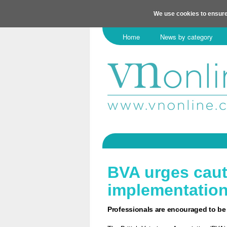
We use cookies to ensure
Home
News by category
BVA urges caut
implementatio
Professionals are encouraged to be 