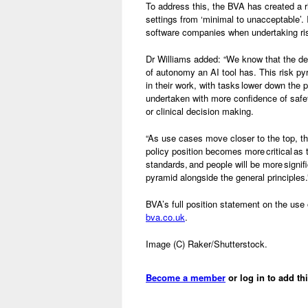
To address this, the BVA has created a ri
settings from ‘minimal to unacceptable’.
software companies when undertaking r
Dr Williams added: “We know that the deg
of autonomy an AI tool has. This risk pyr
in their work, with tasks lower down the 
undertaken with more confidence of safe
or clinical decision making.
“As use cases move closer to the top, the
policy position becomes more critical as 
standards, and people will be more signifi
pyramid alongside the general principles.
BVA’s full position statement on the use 
bva.co.uk
.
Image (C) Raker/Shutterstock.
Become a member
or log in to add th