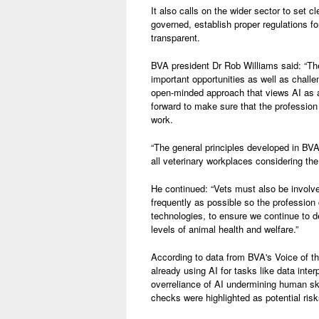
It also calls on the wider sector to set 
governed, establish proper regulations fo
transparent.
BVA president Dr Rob Williams said: “The 
important opportunities as well as challe
open-minded approach that views AI as a 
forward to make sure that the profession 
work.
“The general principles developed in BVA’
all veterinary workplaces considering the
He continued: “Vets must also be involve
frequently as possible so the profession
technologies, to ensure we continue to de
levels of animal health and welfare.”
According to data from BVA's Voice of th
already using AI for tasks like data inte
overreliance of AI undermining human skil
checks were highlighted as potential risk