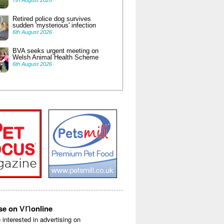
7th August 2026
Retired police dog survives
sudden 'mysterious' infection
6th August 2026
BVA seeks urgent meeting on
Welsh Animal Health Scheme
6th August 2026
vn
ise on
online
e interested in advertising on