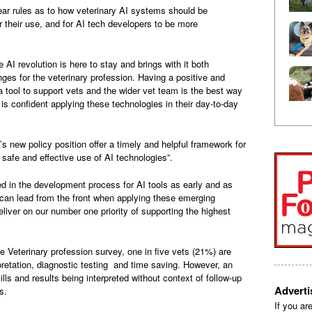
clear rules as to how veterinary AI systems should be
r their use, and for AI tech developers to be more
AI revolution is here to stay and brings with it both
nges for the veterinary profession. Having a positive and
tool to support vets and the wider vet team is the best way
is confident applying these technologies in their day-to-day
s new policy position offer a timely and helpful framework for
 safe and effective use of AI technologies”.
d in the development process for AI tools as early and as
 can lead from the front when applying these emerging
liver on our number one priority of supporting the highest
e Veterinary profession survey, one in five vets (21%) are
rpretation, diagnostic testing and time saving. However, an
ls and results being interpreted without context of follow-up
Advert
s.
If you ar