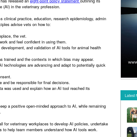
) has released an
eight-point policy statement
outlining its
nce (AI) in the veterinary profession.
s clinical practice, education, research epidemiology, admin
ciples advise vets on how to:
place, the vet.
k and feel confident in using them.
evelopment, and validation of AI tools for animal health
rained and the contexts in which bias may appear.
echnologies are advancing and adapt to potentially quick
onsent.
and be responsible for final decisions.
 was used and explain how an AI tool reached its
Latest
keep a positive open-minded approach to AI, while remaining
.
 for veterinary workplaces to develop AI policies, undertake
s to help team members understand how AI tools work.