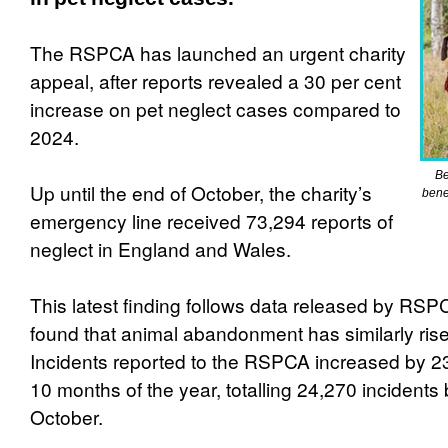
The RSPCA has launched an urgent charity
appeal, after reports revealed a 30 per cent
increase on pet neglect cases compared to
2024.
Be
Up until the end of October, the charity’s
bene
emergency line received 73,294 reports of
neglect in England and Wales.
This latest finding follows data released by RSP
found that animal abandonment has similarly rise
Incidents reported to the RSPCA increased by 23 p
10 months of the year, totalling 24,270 incidents 
October.