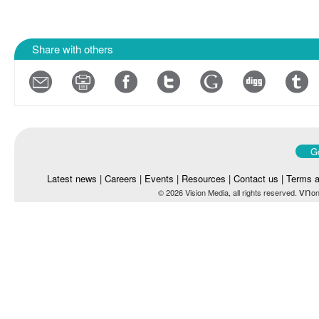
Share with others
Go
Latest news
|
Careers
|
Events
|
Resources
|
Contact us
|
Terms a
vn
© 2026 Vision Media, all rights reserved.
on