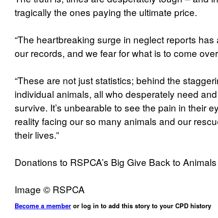
tragically the ones paying the ultimate price.
“The heartbreaking surge in neglect reports has 
our records, and we fear for what is to come over
“These are not just statistics; behind the stagge
individual animals, all who desperately need and
survive. It’s unbearable to see the pain in their e
reality facing our so many animals and our rescue
their lives.”
Donations to RSPCA’s Big Give Back to Animal
Image © RSPCA
Become a member
or log in to add this story to your CPD history