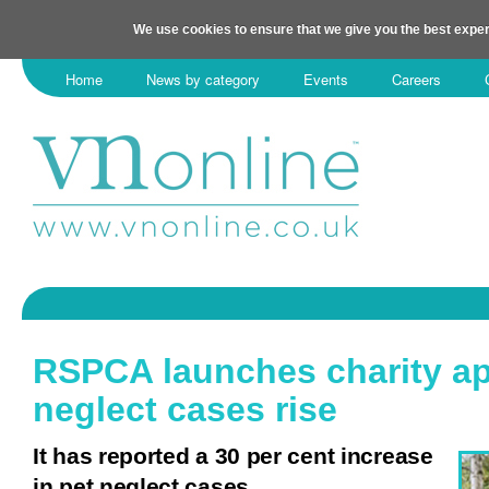
We use cookies to ensure that we give you the best exper
Home
News by category
Events
Careers
RSPCA launches charity ap
neglect cases rise
It has reported a 30 per cent increase
in pet neglect cases.