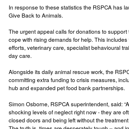
In response to these statistics the RSPCA has 
Give Back to Animals.
The urgent appeal calls for donations to suppor
cope with rising demands for help. This includes 
efforts, veterinary care, specialist behavioural tr
day care.
Alongside its daily animal rescue work, the RSPC
committing extra funding to crisis measures, inclu
hub and expanded pet food bank partnerships.
Simon Osborne, RSPCA superintendent, said: “A
shocking levels of neglect right now - they are o
closed doors and being left without the treatment
The truth is, times are desperately tough – and 