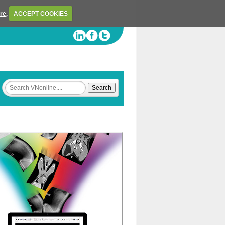
ere
.
ACCEPT COOKIES