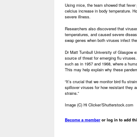
Using mice, the team showed that fever p
celcius increase in body temperature. How
severe illness.
Researchers also discovered that viruse
temperatures, and caused severe disease
swap genes when both viruses infect thei
Dr Matt Turnbull University of Glasgow e
source of threat for emerging flu viruse
such as in 1957 and 1968, where a human
This may help explain why these pandemi
“It’s crucial that we monitor bird flu stra
spillover viruses for how resistant they a
strains.”
Image (C) Hi Clicker/Shutterstock.com
Become a member
or log in to add th