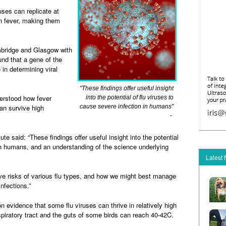
uses can replicate at
n fever, making them
ambridge and Glasgow with
und that a gene of the
 in determining viral
"These findings offer useful insight
derstood how fever
into the potential of flu viruses to
an survive high
cause severe infection in humans"
-
ute said: “These findings offer useful insight into the potential
 in humans, and an understanding of the science underlying
Latest
tive risks of various flu types, and how we might best manage
nfections.”
on evidence that some flu viruses can thrive in relatively high
piratory tract and the guts of some birds can reach 40-42C.