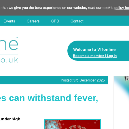
 that we give you the best experience on our website, read our cookie
policy h
Events
Careers
CPD
Contact
vn
Welcome to
online
Become a member | Log In
Posted: 3rd December 2025
es can withstand fever,
 under high