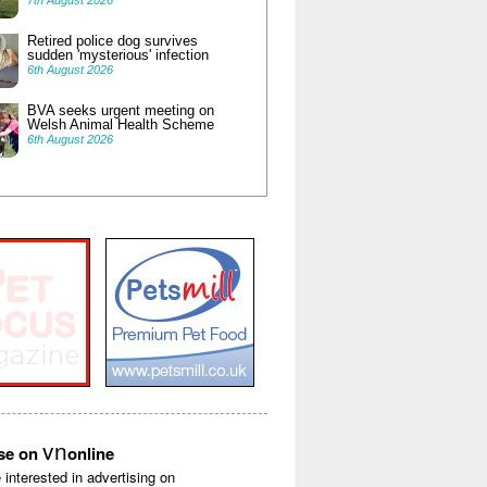
7th August 2026
Retired police dog survives
sudden 'mysterious' infection
6th August 2026
BVA seeks urgent meeting on
Welsh Animal Health Scheme
6th August 2026
vn
ise on
online
e interested in advertising on