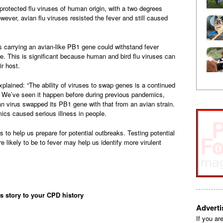
rotected flu viruses of human origin, with a two degrees
ever, avian flu viruses resisted the fever and still caused
s carrying an avian-like PB1 gene could withstand fever
. This is significant because human and bird flu viruses can
r host.
xplained: “The ability of viruses to swap genes is a continued
s. We’ve seen it happen before during previous pandemics,
 virus swapped its PB1 gene with that from an avian strain.
cs caused serious illness in people.
ins to help us prepare for potential outbreaks. Testing potential
re likely to be to fever may help us identify more virulent
is story to your CPD history
Advert
If you ar