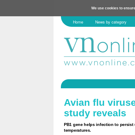
We use cookies to ensure
Home
News by category
Avian flu virus
study reveals
PB1 gene helps infection to persist
temperatures.