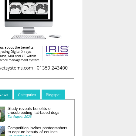
 News
Categories
Blogspot
Study reveals benefits of
crossbreeding flat-faced dogs
7th August 2026
Competition invites photographers
to capture beauty of equines