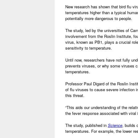
New research has shown that bird flu vir
temperatures higher than a typical huma
potentially more dangerous to people.
The study, led by the universities of C
involvement from the Roslin Institute, fo
virus, known as PB1, plays a crucial role
sensitivity to temperature.
Until now, researchers have not fully un
prevents viruses, or why some viruses c
temperatures.
Professor Paul Digard of the Roslin Instit
of flu viruses to cause severe infection
this threat.
“This aids our understanding of the rela
the fever response associated with viral i
The study, published in
Science
, builds 
temperatures. For example, the lower res