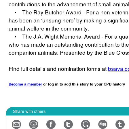
contributions to the advancement of small animal
• The Ray Butcher Award - For a non-veterina
has been an ‘unsung hero’ by making a significan
animal welfare in the community.
• The J.A. Wight Memorial Award - For a qualif
who has made an outstanding contribution to the
companion animals. Presented by the Blue Cros
Find full details and nomination forms at
bsava.c
Become a member
or log in to add this story to your CPD history
Share with others