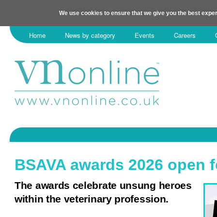
We use cookies to ensure that we give you the best exper
Home
News by category
Events
Careers
BSAVA awards 2026 open fo
The awards celebrate unsung heroes
within the veterinary profession.