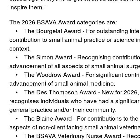
inspire them.”
The 2026 BSAVA
Award categories are:
• The Bourgelat Award - For outstanding inter
contribution to small animal practice or science in
context.
• The Simon Award - Recognising contribution
advancement of all aspects of small animal surge
• The Woodrow Award - For significant contrib
advancement of small animal medicine.
• The Des Thompson Award - New for 2026, 
recognises individuals who have had a significa
general practice and/or their community.
• The Blaine Award - For contributions to the 
aspects of non‑client facing small animal veterin
• The BSAVA Veterinary Nurse Award - Recog