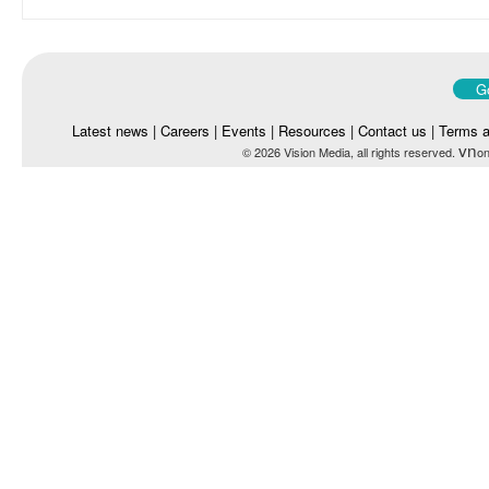
Go
Latest news
|
Careers
|
Events
|
Resources
|
Contact us
|
Terms a
vn
© 2026 Vision Media, all rights reserved.
on