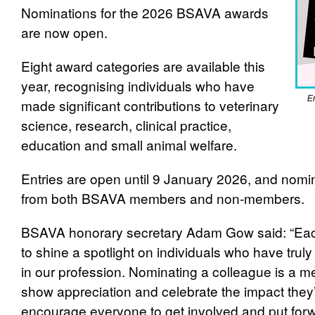
Nominations for the 2026 BSAVA awards
are now open.
Eight award categories are available this
year, recognising individuals who have
En
made significant contributions to veterinary
science, research, clinical practice,
education and small animal welfare.
Entries are open until 9 January 2026, and nom
from both BSAVA members and non-member
BSAVA honorary secretary Adam Gow said: “Eac
to shine a spotlight on individuals who have trul
in our profession. Nominating a colleague is a m
show appreciation and celebrate the impact they
encourage everyone to get involved and put for