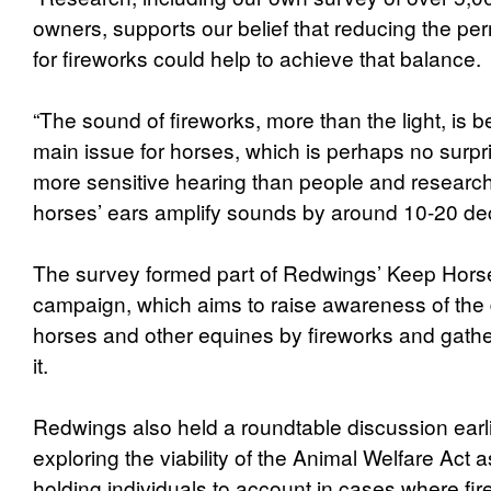
owners, supports our belief that reducing the per
for fireworks could help to achieve that balance
“The sound of fireworks, more than the light, is b
main issue for horses, which is perhaps no surp
more sensitive hearing than people and research
horses’ ears amplify sounds by around 10-20 dec
The survey formed part of Redwings’ Keep Hors
campaign, which aims to raise awareness of the
horses and other equines by fireworks and gather 
it.
Redwings also held a roundtable discussion earli
exploring the viability of the Animal Welfare Act 
holding individuals to account in cases where fi