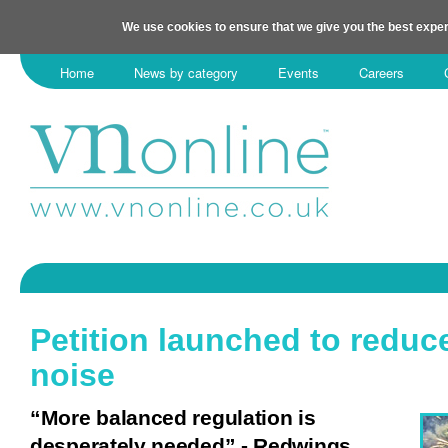
We use cookies to ensure that we give you the best exper
Home
News by category
Events
Careers
Petition launched to reduc
noise
“More balanced regulation is
desperately needed” - Redwings.