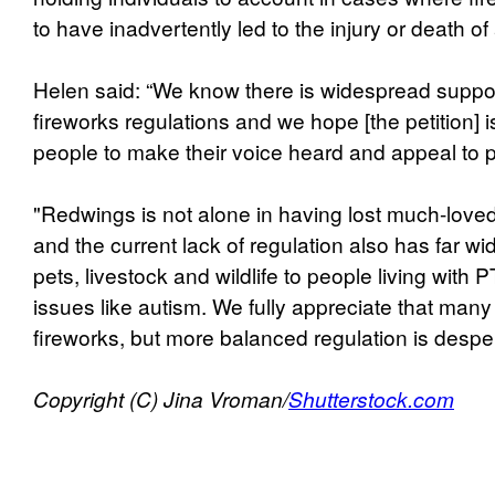
to have inadvertently led to the injury or death of
Helen said: “We know there is widespread support 
fireworks regulations and we hope [the petition] i
people to make their voice heard and appeal to 
"Redwings is not alone in having lost much-loved
and the current lack of regulation also has far wi
pets, livestock and wildlife to people living with
issues like autism. We fully appreciate that man
fireworks, but more balanced regulation is despe
Copyright (C) Jina Vroman/
Shutterstock.com