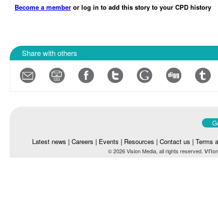
Become a member
or log in to add this story to your CPD history
Share with others
Go
Latest news
|
Careers
|
Events
|
Resources
|
Contact us
|
Terms a
vn
© 2026 Vision Media, all rights reserved.
on