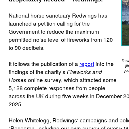
National horse sanctuary Redwings has
launched a petition calling for the
Government to reduce the maximum
permitted noise level of fireworks from 120
to 90 decibels.
fire
It follows the publication of a
report
into the
[t
findings of the charity’s
Fireworks and
pe
Horses
online survey, which attracted some
5,128 complete responses from people
across the UK during five weeks in December 2
2025.
Helen Whitelegg, Redwings' campaigns and poli
“Research, including our own survey of over 5,