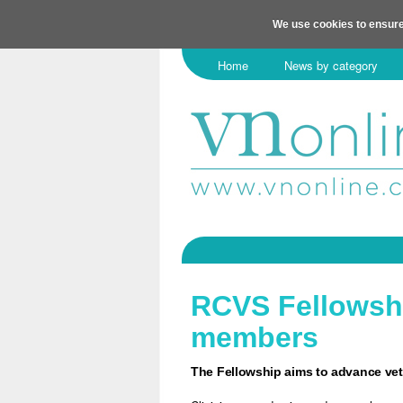
We use cookies to ensure
Home
News by category
RCVS Fellowsh
members
The Fellowship aims to advance vet