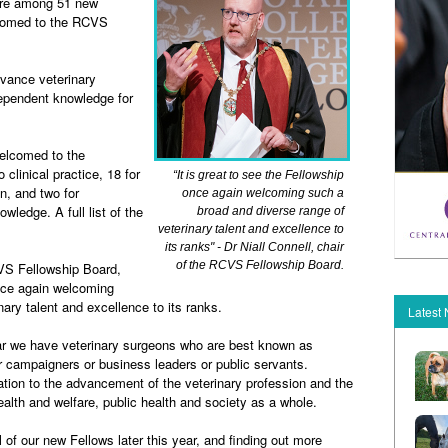
are among 51 new
comed to the RCVS
vance veterinary
dependent knowledge for
elcomed to the
 clinical practice, 18 for
“It is great to see the Fellowship
on, and two for
once again welcoming such a
knowledge.
A full list of the
broad and diverse range of
veterinary talent and excellence to
its ranks" - Dr Niall Connell, chair
of the RCVS Fellowship Board.
VS Fellowship Board,
once again welcoming
ary talent and excellence to its ranks.
Latest
r we have veterinary surgeons who are best known as
r campaigners or business leaders or public servants.
ation to the advancement of the veterinary profession and the
ealth and welfare, public health and society as a whole.
l of our new Fellows later this year, and finding out more