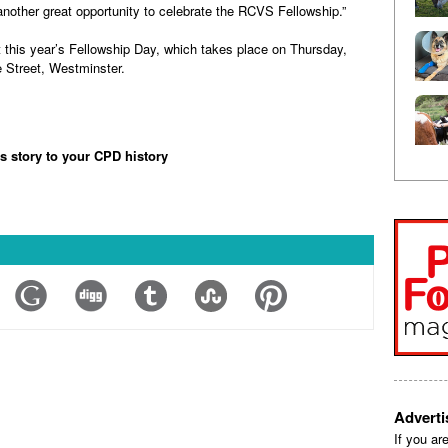
another great opportunity to celebrate the RCVS Fellowship.”
 this year’s Fellowship Day, which takes place on Thursday,
 Street, Westminster.
is story to your CPD history
Advert
If you ar