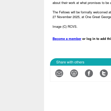
about their work at what promises to be 
The Fellows will be formally welcomed at
27 November 2025, at One Great George
Image (C) RCVS.
Become a member
or log in to add th
Share with others