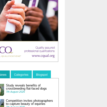
 News
Categories
Blogspot
Study reveals benefits of
crossbreeding flat-faced dogs
7th August 2026
Competition invites photographers
to capture beauty of equines