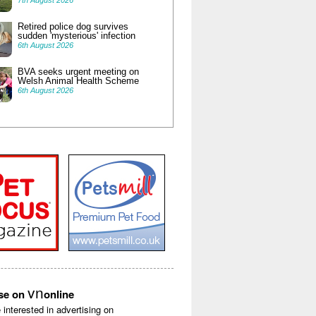
7th August 2026
Retired police dog survives
sudden 'mysterious' infection
6th August 2026
BVA seeks urgent meeting on
Welsh Animal Health Scheme
6th August 2026
vn
ise on
online
e interested in advertising on