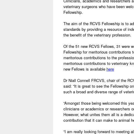
Clinicians, academics and researchers 
veterinary surgeons who have been wel
Fellowship.
The aim of the RCVS Fellowship is to ad
standards by providing a resource of in
the benefit of the veterinary profession.
Of the 51 new RCVS Fellows, 31 were w
Fellowship for meritorious contributions to
meritorious contributions to the professi
meritorious contributions to veterinary 
new Fellows is available
here
Dr Niall Connell FRCVS, chair of the RC
said: “It is great to see the Fellowship 
such a broad and diverse range of veterin
“Amongst those being welcomed this yea
clinicians or academics or researchers o
However, what unites them all is a dedic
contribution that it can make to animal h
“I am really looking forward to meeting al