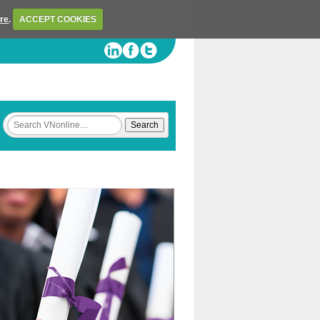
ere
.
ACCEPT COOKIES