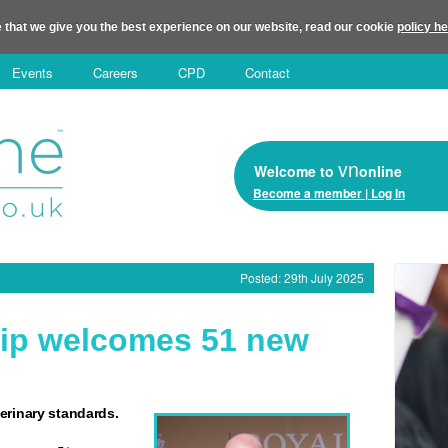
 that we give you the best experience on our website, read our cookie
policy h
Events
Careers
CPD
Contact
vn
Welcome to
online
Become a member | Log In
Posted: 29th July 2025
ip welcomes 51 new
erinary standards.