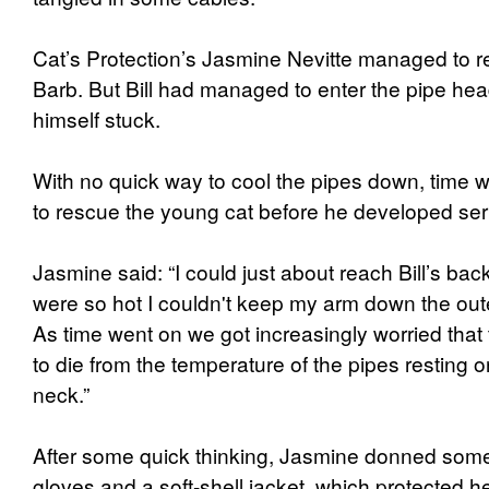
Cat’s Protection’s Jasmine Nevitte managed to res
Barb. But Bill had managed to enter the pipe head
himself stuck.
With no quick way to cool the pipes down, time 
to rescue the young cat before he developed ser
Jasmine said: “I could just about reach Bill’s bac
were so hot I couldn't keep my arm down the oute
As time went on we got increasingly worried that 
to die from the temperature of the pipes resting 
neck.”
After some quick thinking, Jasmine donned some
gloves and a soft-shell jacket, which protected h