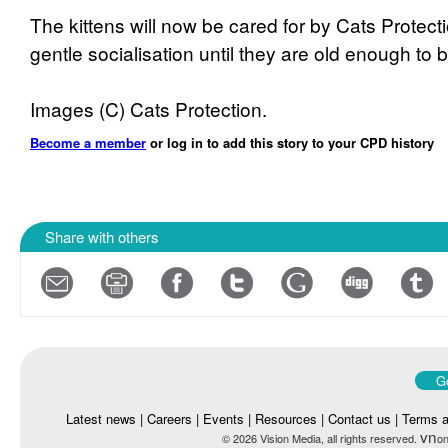
The kittens will now be cared for by Cats Protect
gentle socialisation until they are old enough t
Images (C) Cats Protection.
Become a member
or log in to add this story to your CPD history
Share with others
Go
Latest news
|
Careers
|
Events
|
Resources
|
Contact us
|
Terms a
vn
© 2026 Vision Media, all rights reserved.
on