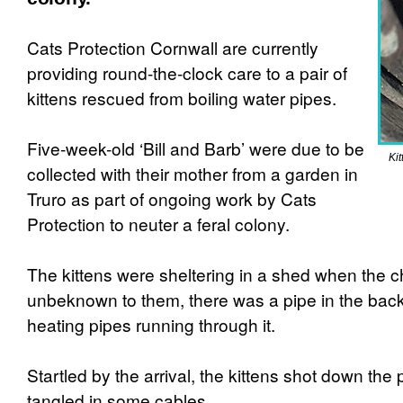
Cats Protection Cornwall are currently
providing round-the-clock care to a pair of
kittens rescued from boiling water pipes.
Five-week-old ‘Bill and Barb’ were due to be
Kit
collected with their mother from a garden in
Truro as part of ongoing work by Cats
Protection to neuter a feral colony.
The kittens were sheltering in a shed when the ch
unbeknown to them, there was a pipe in the back
heating pipes running through it.
Startled by the arrival, the kittens shot down th
tangled in some cables.