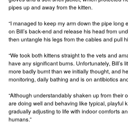
pipes up and away from the kitten.
“I managed to keep my arm down the pipe long e
on Bill’s back-end and release his head from unde
then untangle his legs from the cables and pull h
“We took both kittens straight to the vets and am
have any significant burns. Unfortunately, Bill’s l
more badly burnt than we initially thought, and he
monitoring, daily bathing and is on antibiotics and
“Although understandably shaken up from their or
are doing well and behaving like typical, playful 
gradually adjusting to life with indoor comforts a
humans.”