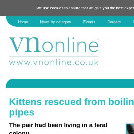
We use cookies to ensure that we give you the best exper
Home
News by category
Events
Careers
Kittens rescued from boili
pipes
The pair had been living in a feral
colony.