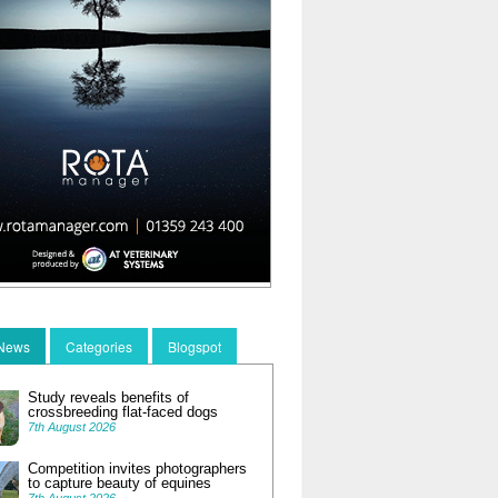
 News
Categories
Blogspot
Study reveals benefits of
crossbreeding flat-faced dogs
7th August 2026
Competition invites photographers
to capture beauty of equines