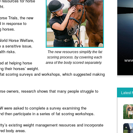
resources for horse
ht.
rse Trials, the new
 in response to
ng horses.
orld Horse Welfare,
 a sensitive issue,
alth risks.
The new resources simplify the fat
scoring process. by covering each
d at helping horse
area of the body scored separately.
g their horses’ weight.
 fat scoring surveys and workshops, which suggested making
 horse owners, research shows that many people struggle to
Latest
 WHW were asked to complete a survey examining the
and then participate in a series of fat scoring workshops.
rity’s existing weight management resources and incorporate
ored body areas.