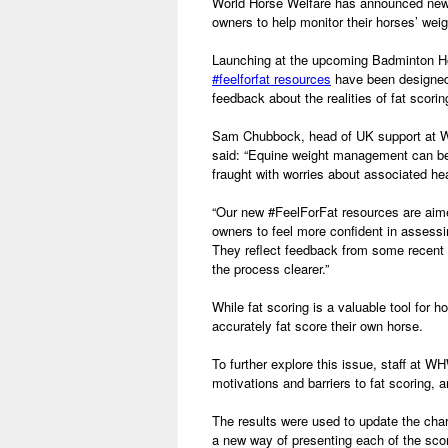
World Horse Welfare has announced new 
owners to help monitor their horses’ weig
Launching at the upcoming Badminton Ho
#feelforfat resources
have been designed
feedback about the realities of fat scori
Sam Chubbock, head of UK support at W
said: “Equine weight management can be
fraught with worries about associated he
“Our new #FeelForFat resources are aime
owners to feel more confident in assessin
They reflect feedback from some recent
the process clearer.”
While fat scoring is a valuable tool for
accurately fat score their own horse.
To further explore this issue, staff at
motivations and barriers to fat scoring, 
The results were used to update the cha
a new way of presenting each of the sc