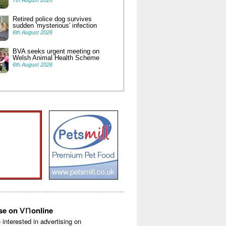
7th August 2026
Retired police dog survives
sudden 'mysterious' infection
6th August 2026
BVA seeks urgent meeting on
Welsh Animal Health Scheme
6th August 2026
vn
ise on
online
e interested in advertising on