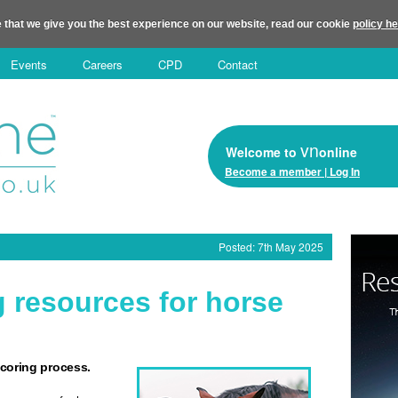
 that we give you the best experience on our website, read our cookie
policy h
Events
Careers
CPD
Contact
vn
Welcome to
online
Become a member | Log In
Posted: 7th May 2025
g resources for horse
-scoring process.