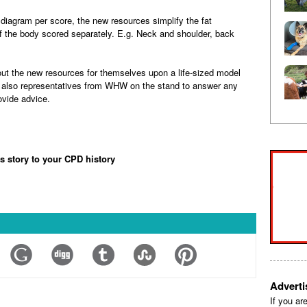
 diagram per score, the new resources simplify the fat
f the body scored separately. E.g. Neck and shoulder, back
 out the new resources for themselves upon a life-sized model
be also representatives from WHW on the stand to answer any
ovide advice.
is story to your CPD history
Advert
If you ar