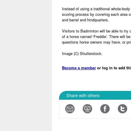
Instead of using a traditional whole-body
scoring process by covering each area o
and barrel and hindquarters.
Visitors to Badminton will be able to try
of a horse named ‘Freddie’. There will 
questions horse owners may have, or pr
Image (C) Shutterstock.
Become a member
or log in to add th
Share with others