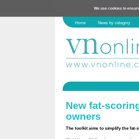
We use cookies to ensure
Home
News by category
New fat-scorin
owners
The toolkit aims to simplify the fat