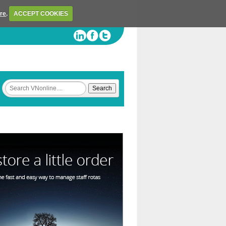
ere
.
ACCEPT COOKIES