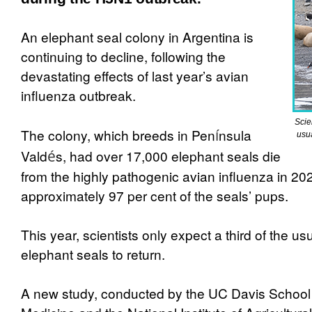
An elephant seal colony in Argentina is
continuing to decline, following the
devastating effects of last year’s avian
influenza outbreak.
Scie
The colony, which breeds in Pen
í
nsula
usu
Vald
é
s, had over 17,000 elephant seals die
from the highly pathogenic avian influenza in 20
approximately 97 per cent of the seals’ pups.
This year, scientists only expect a third of the u
elephant seals to return.
A new study, conducted by the UC Davis School 