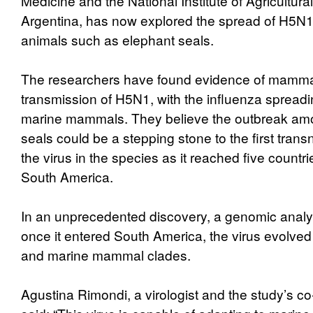
Medicine and the National Institute of Agricultura
Argentina, has now explored the spread of H5N
animals such as elephant seals.
The researchers have found evidence of mamm
transmission of H5N1, with the influenza spreadi
marine mammals. They believe the outbreak am
seals could be a stepping stone to the first trans
the virus in the species as it reached five count
South America.
In an unprecedented discovery, a genomic analy
once it entered South America, the virus evolved
and marine mammal clades.
Agustina Rimondi, a virologist and the study’s co