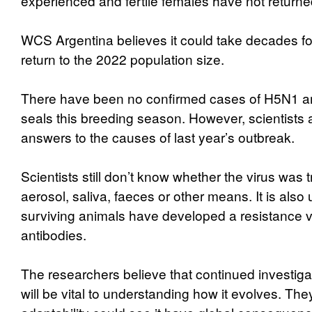
experienced and fertile females have not returne
WCS Argentina believes it could take decades fo
return to the 2022 population size.
There have been no confirmed cases of H5N1 a
seals this breeding season. However, scientists a
answers to the causes of last year’s outbreak.
Scientists still don’t know whether the virus was 
aerosol, saliva, faeces or other means. It is also
surviving animals have developed a resistance v
antibodies.
The researchers believe that continued investiga
will be vital to understanding how it evolves. They