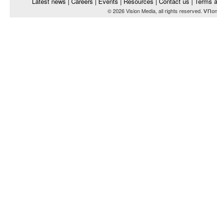
Latest news
|
Careers
|
Events
|
Resources
|
Contact us
|
Terms a
vn
© 2026 Vision Media, all rights reserved.
on