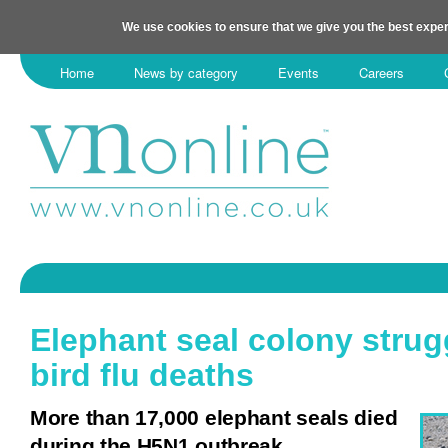
We use cookies to ensure that we give you the best exper
Home
News by category
Events
Careers
Elephant seal colony strugg
bird flu deaths
More than 17,000 elephant seals died
during the H5N1 outbreak.