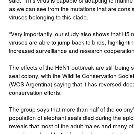
said: “This virus is capable of adapting to mari
as we can see from the mutations that are consis
viruses belonging to this clade.
“Very importantly, our study also shows that H
viruses are able to jump back to birds, highlighti
increased surveillance and research cooperation 
The effects of the H5N1 outbreak are still being 
seal colony, with the Wildlife Conservation Socie
(WCS Argentina) saying that it has reversed dec
conservation efforts.
The group says that more than half of the colony
population of elephant seals died during the epid
reveals that most of the adult males and many of