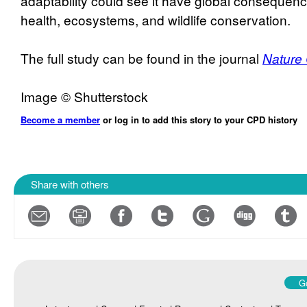
adaptability could see it have global consequen
health, ecosystems, and wildlife conservation.
The full study can be found in the journal
Nature
Image © Shutterstock
Become a member
or log in to add this story to your CPD history
Share with others
Go