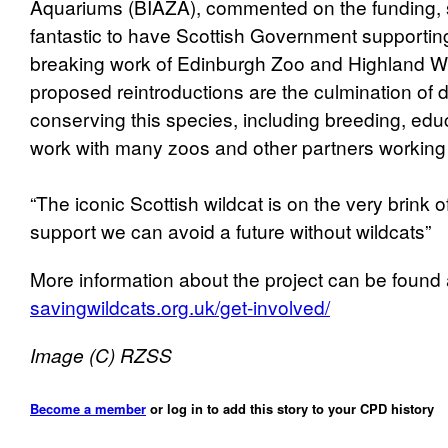
Aquariums (BIAZA), commented on the funding, say
fantastic to have Scottish Government supportin
breaking work of Edinburgh Zoo and Highland Wil
proposed reintroductions are the culmination of
conserving this species, including breeding, educ
work with many zoos and other partners working 
“The iconic Scottish wildcat is on the very brink of
support we can avoid a future without wildcats”
More information about the project can be found 
savingwildcats.org.uk/get-involved/
Image (C) RZSS
Become a member
or log in to add this story to your CPD history