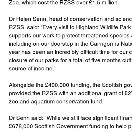
Zoo, which cost the RZSS over £1.5 million.
Dr Helen Senn, head of conservation and scien
RZSS, said: “Every visit to Highland Wildlife Pa
supports our work to protect threatened species 
including on our doorstep in the Cairngorms Nati
year has been an incredibly difficult time for our c
closure of our parks for a total of five months cut
source of income.”
Alongside the £400,000 funding, the Scottish g
provided the RZSS with an additional grant of £2
zoo and aquarium conservation fund.
Dr Senn said: “While we still face significant fina
£678,000 Scottish Government funding to help pr