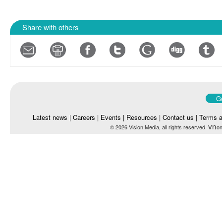
Share with others
Go
Latest news
|
Careers
|
Events
|
Resources
|
Contact us
|
Terms a
vn
© 2026 Vision Media, all rights reserved.
on