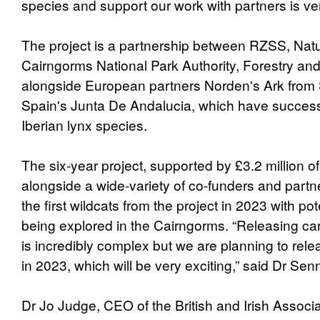
species and support our work with partners is v
The project is a partnership between RZSS, Natu
Cairngorms National Park Authority, Forestry an
alongside European partners Norden's Ark fro
Spain's Junta De Andalucia, which have successf
Iberian lynx species.
The six-year project, supported by £3.2 million o
alongside a wide-variety of co-funders and partn
the first wildcats from the project in 2023 with pot
being explored in the Cairngorms. “Releasing car
is incredibly complex but we are planning to relea
in 2023, which will be very exciting,” said Dr Sen
Dr Jo Judge, CEO of the British and Irish Associ