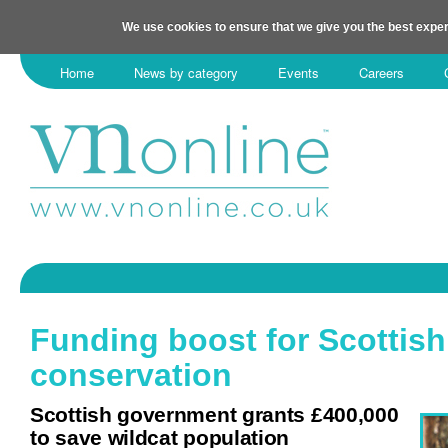
We use cookies to ensure that we give you the best exper
Home
News by category
Events
Careers
Funding boost for Scottish
conservation
Scottish government grants £400,000
to save wildcat population