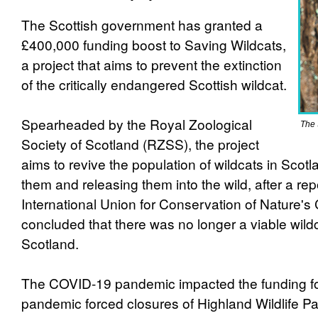
The Scottish government has granted a
£400,000 funding boost to Saving Wildcats,
a project that aims to prevent the extinction
of the critically endangered Scottish wildcat.
Spearheaded by the Royal Zoological
The 
Society of Scotland (RZSS), the project
aims to revive the population of wildcats in Scot
them and releasing them into the wild, after a re
International Union for Conservation of Nature's
concluded that there was no longer a viable wildc
Scotland.
The COVID-19 pandemic impacted the funding for
pandemic forced closures of Highland Wildlife P