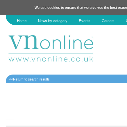
We use cookies to ensure that we give you the best exper
Home
News by category
Events
Careers
<<Return to search results