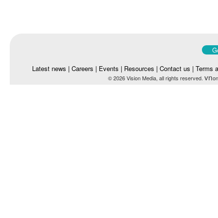
Go
Latest news
|
Careers
|
Events
|
Resources
|
Contact us
|
Terms a
vn
© 2026 Vision Media, all rights reserved.
on