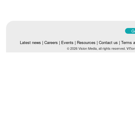
Go
Latest news
|
Careers
|
Events
|
Resources
|
Contact us
|
Terms a
vn
© 2026 Vision Media, all rights reserved.
on