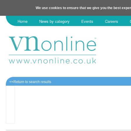
We use cookies to ensure that we give you the best exper
Home
News by category
Events
Careers
<<Return to search results